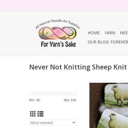
HOME
YARN
NEE
OUR BLOG: FOREVER 
Never Not Knitting Sheep Knit 
Sheep Knit Kit (with
Min: $
0
Max: $
40