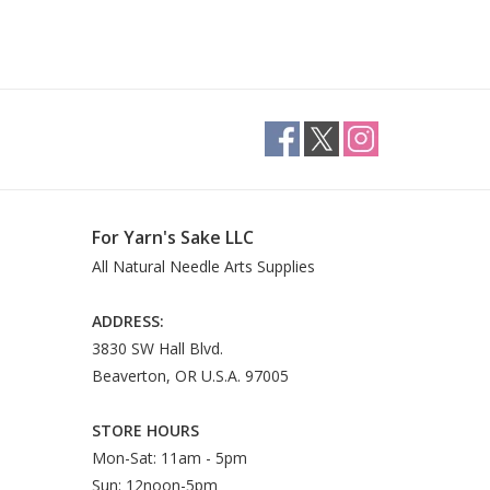
For Yarn's Sake LLC
All Natural Needle Arts Supplies
ADDRESS:
3830 SW Hall Blvd.
Beaverton, OR U.S.A. 97005
STORE HOURS
Mon-Sat: 11am - 5pm
Sun: 12noon-5pm