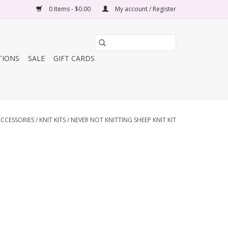
0 Items - $0.00
My account / Register
TIONS
SALE
GIFT CARDS
CCESSORIES
/
KNIT KITS
/
NEVER NOT KNITTING SHEEP KNIT KIT