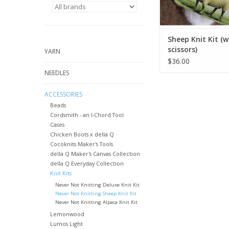
Sheep Knit Kit (w
scissors)
YARN
$36.00
NEEDLES
ACCESSORIES
Beads
Cordsmith - an I-Chord Tool
Cases
Chicken Boots x della Q
Cocoknits Maker's Tools
della Q Maker's Canvas Collection
della Q Everyday Collection
Knit Kits
Never Not Knitting Deluxe Knit Kit
Never Not Knitting Sheep Knit Kit
Never Not Knitting Alpaca Knit Kit
Lemonwood
Lumos Light