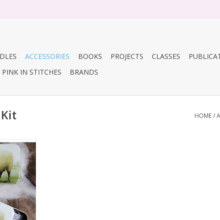
DLES
ACCESSORIES
BOOKS
PROJECTS
CLASSES
PUBLICA
PINK IN STITCHES
BRANDS
Kit
HOME
/
A
 scissors)