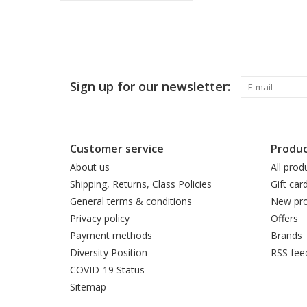
Sign up for our newsletter:
Customer service
Produc
About us
All prod
Shipping, Returns, Class Policies
Gift car
General terms & conditions
New pro
Privacy policy
Offers
Payment methods
Brands
Diversity Position
RSS fee
COVID-19 Status
Sitemap