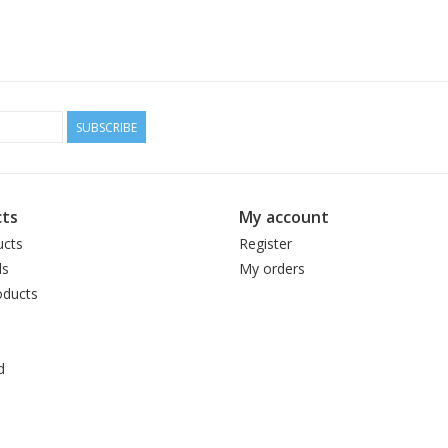
SUBSCRIBE
ts
My account
ucts
Register
ds
My orders
ducts
d