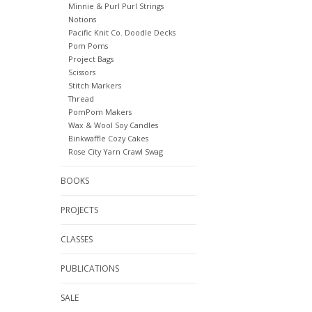
Minnie & Purl Purl Strings
Notions
Pacific Knit Co. Doodle Decks
Pom Poms
Project Bags
Scissors
Stitch Markers
Thread
PomPom Makers
Wax & Wool Soy Candles
Binkwaffle Cozy Cakes
Rose City Yarn Crawl Swag
BOOKS
PROJECTS
CLASSES
PUBLICATIONS
SALE