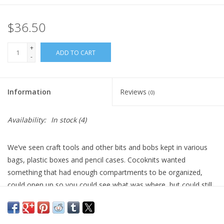
$36.50
+
ADD TO CART
-
Information
Reviews
(0)
Availability:
In stock
(4)
We’ve seen craft tools and other bits and bobs kept in various
bags, plastic boxes and pencil cases. Cocoknits wanted
something that had enough compartments to be organized,
could open up so you could see what was where, but could still
travel in your knitting bag. They began folding paper, origami-
style, until they arrived at a simple, long envelope pouch with a
nice triangle structure to it. Four of these triangle pouches make