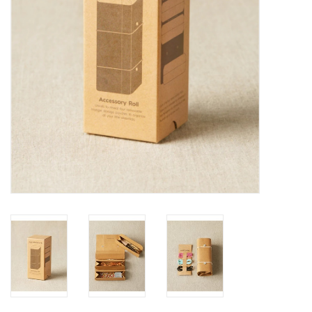
Publications
Sale
Gift cards
Our blog: Forever Pink In
Stitches
Brands