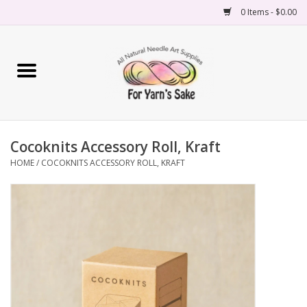
0 Items - $0.00
Home
Yarn
Cocoknits Accessory Roll, Kraft
Needles
HOME
/
COCOKNITS ACCESSORY ROLL, KRAFT
Accessories
Books
Projects
Classes