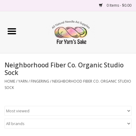
0 Items - $0.00
Home
Yarn
Neighborhood Fiber Co. Organic Studio
Needles
Sock
Accessories
HOME
/
YARN
/
FINGERING
/
NEIGHBORHOOD FIBER CO. ORGANIC STUDIO
SOCK
Books
Projects
Classes