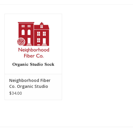
Publications
Sale
Gift cards
Our blog: Forever Pink In
Stitches
Neighborhood Fiber
Brands
Co. Organic Studio
Sock
$34.00