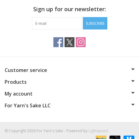
Sign up for our newsletter:
SUBSCRIBE
Customer service
Products
My account
For Yarn's Sake LLC
© Copyright 2026 For Yarn's Sake - Powered by
Lightspeed