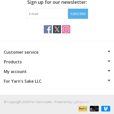
Sign up for our newsletter:
SUBSCRIBE
Customer service
Products
My account
For Yarn's Sake LLC
© Copyright 2026 For Yarn's Sake - Powered by
Lightspeed