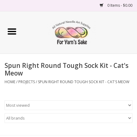
0 Items - $0.00
Home
Yarn
Spun Right Round Tough Sock Kit - Cat's
Needles
Meow
Accessories
HOME
/
PROJECTS
/
SPUN RIGHT ROUND TOUGH SOCK KIT - CAT'S MEOW
Books
Projects
Classes