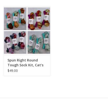
Publications
Sale
Gift cards
Our blog: Forever Pink In
Stitches
Spun Right Round
Tough Sock Kit, Cat's
Meow
Brands
$49.00