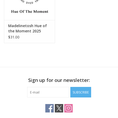
Madelinetosh Hue of
the Moment 2025
$31.00
Sign up for our newsletter:
SUBSCRIBE