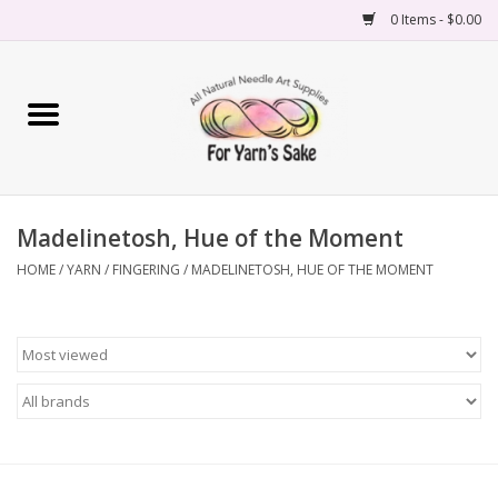
0 Items - $0.00
Home
Yarn
Madelinetosh, Hue of the Moment
Needles
HOME
/
YARN
/
FINGERING
/
MADELINETOSH, HUE OF THE MOMENT
Accessories
Books
Projects
Classes