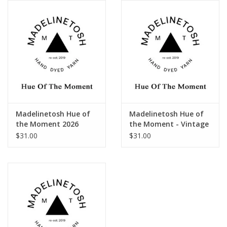
Publications
Sale
Gift cards
Our blog: Forever Pink In
Madelinetosh Hue of
Madelinetosh Hue of
Stitches
the Moment 2026
the Moment - Vintage
(2023-24)
$31.00
$31.00
Brands