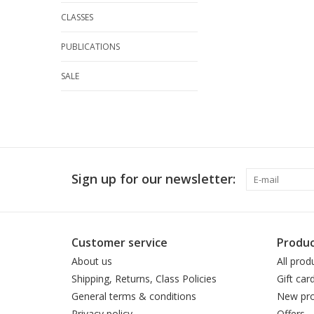
CLASSES
PUBLICATIONS
SALE
Sign up for our newsletter:
Customer service
Produc
About us
All prod
Shipping, Returns, Class Policies
Gift car
General terms & conditions
New pro
Privacy policy
Offers