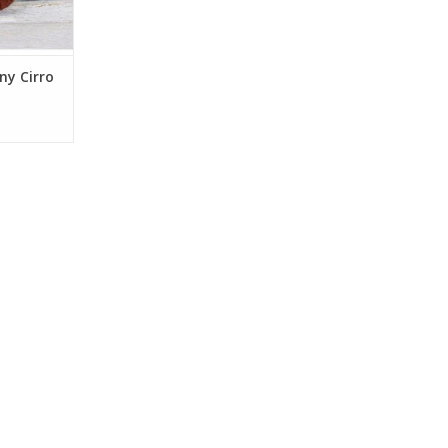
ny Cirro