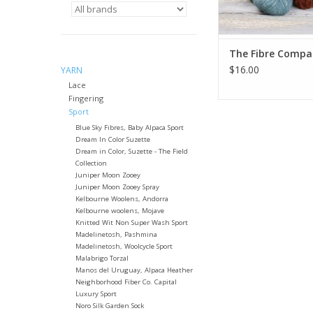
The Fibre Compa
$16.00
YARN
Lace
Fingering
Sport
Blue Sky Fibres, Baby Alpaca Sport
Dream In Color Suzette
Dream in Color, Suzette - The Field
Collection
Juniper Moon Zooey
Juniper Moon Zooey Spray
Kelbourne Woolens, Andorra
Kelbourne woolens, Mojave
Knitted Wit Non Super Wash Sport
Madelinetosh, Pashmina
Madelinetosh, Woolcycle Sport
Malabrigo Torzal
Manos del Uruguay, Alpaca Heather
Neighborhood Fiber Co. Capital
Luxury Sport
Noro Silk Garden Sock