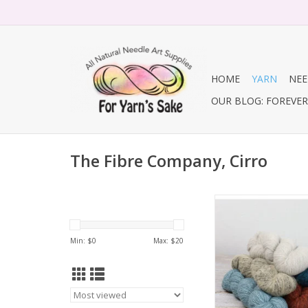
HOME
YARN
NEE
OUR BLOG: FOREVER 
The Fibre Company, Cirro
The Fibre Compan
ADD TO CA
Min: $
0
Max: $
20