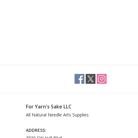
For Yarn's Sake LLC
All Natural Needle Arts Supplies
ADDRESS:
3830 SW Hall Blvd.