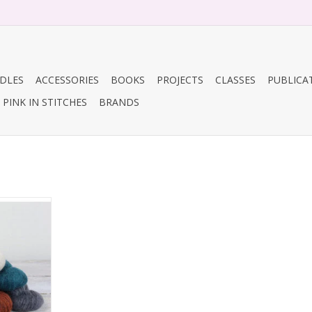
DLES
ACCESSORIES
BOOKS
PROJECTS
CLASSES
PUBLICA
PINK IN STITCHES
BRANDS
y Cirro
RT