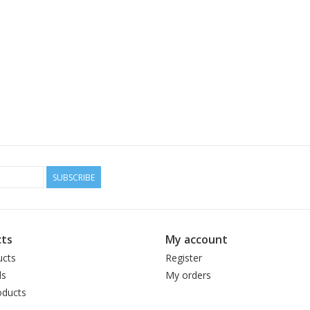
SUBSCRIBE
ts
My account
ucts
Register
ds
My orders
ducts