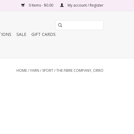
0 Items - $0.00
My account / Register
TIONS
SALE
GIFT CARDS
HOME
/
YARN
/
SPORT
/
THE FIBRE COMPANY, CIRRO