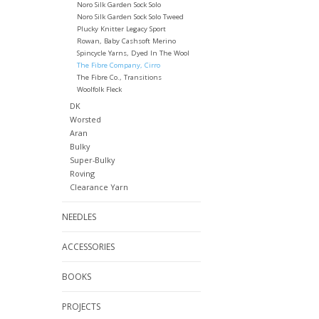
Noro Silk Garden Sock Solo
Noro Silk Garden Sock Solo Tweed
Plucky Knitter Legacy Sport
Rowan, Baby Cashsoft Merino
Spincycle Yarns, Dyed In The Wool
The Fibre Company, Cirro
The Fibre Co., Transitions
Woolfolk Fleck
DK
Worsted
Aran
Bulky
Super-Bulky
Roving
Clearance Yarn
NEEDLES
ACCESSORIES
BOOKS
PROJECTS