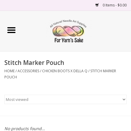
0 Items - $0.00
Home
Yarn
Stitch Marker Pouch
Needles
HOME
/
ACCESSORIES
/
CHICKEN BOOTS X DELLA Q
/
STITCH MARKER
POUCH
Accessories
Books
Projects
Classes
No products found...