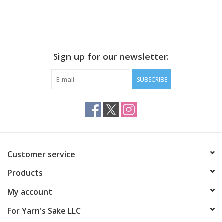
Publications
Sale
Sign up for our newsletter:
Gift cards
SUBSCRIBE
Our blog: Forever Pink In
Stitches
Brands
Customer service
Products
My account
For Yarn's Sake LLC