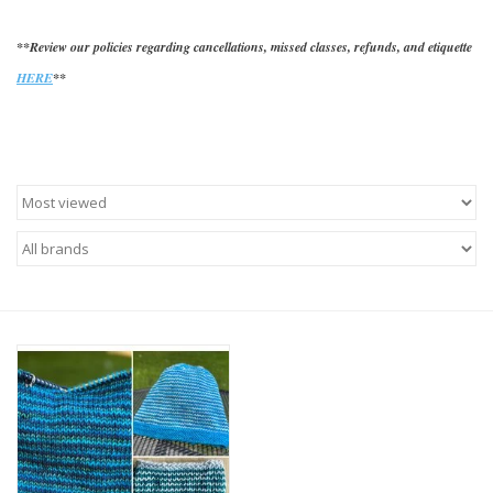
**Review our policies regarding cancellations, missed classes, refunds, and etiquette
HERE
**