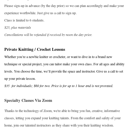
Please sign-up in advance (by the day prior) so we can plan accordingly and make your
Publications
experience worthwhile. Just give us a call to sign up.
Class is limited to 6 students.
$25, plus materials
Sale
Cancellations will be refunded if received by noon the day prior.
Gift cards
Private Knitting / Crochet Lessons
Whether you’re a newbie knitter or crocheter, or want to dive in to a brand new
Our blog: Forever Pink In
technique or special project, you can tailor make your own class. For all ages and ability
Stitches
levels. You choose the time, we’ll provide the space and instructor. Give us a call to set
up your private lesson.
Brands
$35 for individuals; $60 for two. Price is for up to 1 hour and is not prorated.
Specialty Classes Via Zoom
Thanks to the technology of Zoom, we're able to bring you fun, creative, informative
classes, letting you expand your knitting talents. From the comfort and safety of your
home, join our talented instructors as they share with you their knitting wisdom.