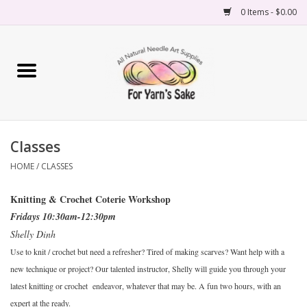
0 Items - $0.00
Home
Yarn
Classes
Needles
HOME
/
CLASSES
Accessories
Knitting & Crochet Coterie Workshop
Fridays 10:30am-12:30pm
Books
Shelly Dinh
Use to knit / crochet but need a refresher? Tired of making scarves? Want help with a
Projects
new technique or project? Our talented instructor, Shelly will guide you through your
latest knitting or crochet endeavor, whatever that may be. A fun two hours, with an
Classes
expert at the ready.