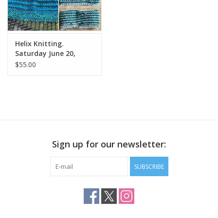
Helix Knitting.
Saturday June 20,
11:30am to 1:30pm
$55.00
Sign up for our newsletter:
SUBSCRIBE