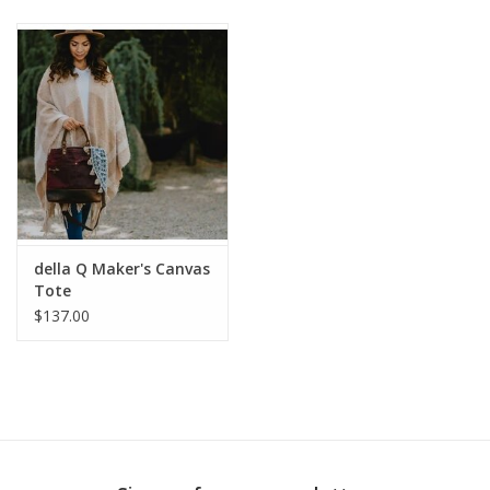
Publications
Sale
Gift cards
Our blog: Forever Pink In
Stitches
della Q Maker's Canvas
Tote
$137.00
Brands