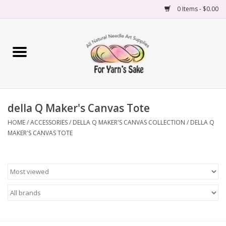
0 Items - $0.00
Home
Yarn
della Q Maker's Canvas Tote
Needles
HOME
/
ACCESSORIES
/
DELLA Q MAKER'S CANVAS COLLECTION
/
DELLA Q
MAKER'S CANVAS TOTE
Accessories
Books
Projects
Classes