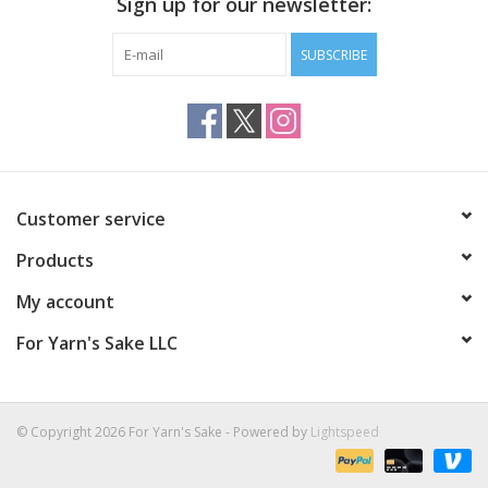
Sign up for our newsletter:
SUBSCRIBE
Customer service
Products
My account
For Yarn's Sake LLC
© Copyright 2026 For Yarn's Sake - Powered by
Lightspeed