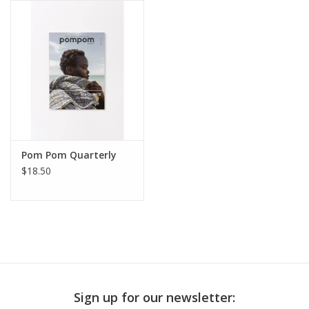
Publications
Sale
Gift cards
Our blog: Forever Pink In
Pom Pom Quarterly
Stitches
$18.50
Brands
Sign up for our newsletter: