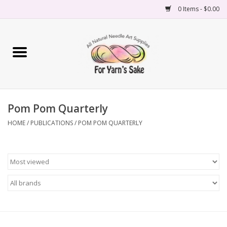
0 Items - $0.00
Home
Yarn
Pom Pom Quarterly
Needles
HOME
/
PUBLICATIONS
/
POM POM QUARTERLY
Accessories
Books
Projects
Classes