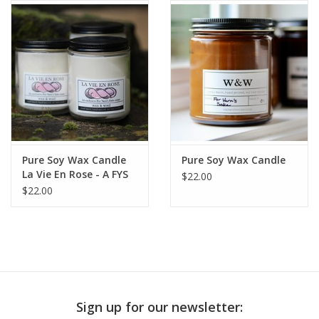
Publications
Sale
Gift cards
Our blog: Forever Pink In
Pure Soy Wax Candle
Pure Soy Wax Candle
Stitches
La Vie En Rose - A FYS
$22.00
Exclusive Scent
$22.00
Brands
Sign up for our newsletter: