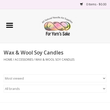
0 Items - $0.00
Home
Yarn
Wax & Wool Soy Candles
Needles
HOME
/
ACCESSORIES
/
WAX & WOOL SOY CANDLES
Accessories
Books
Projects
Classes