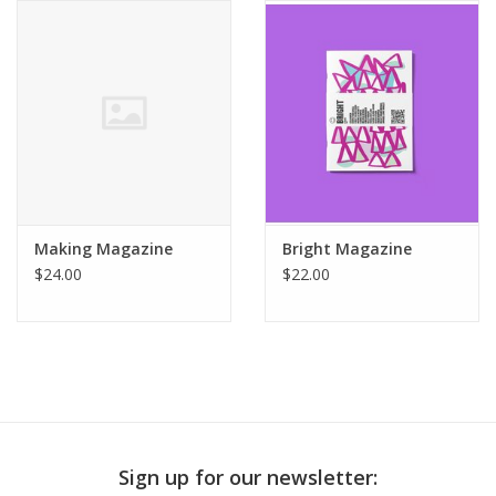
Publications
Sale
Gift cards
Our blog: Forever Pink In
Making Magazine
Bright Magazine
Stitches
$24.00
$22.00
Brands
Sign up for our newsletter: