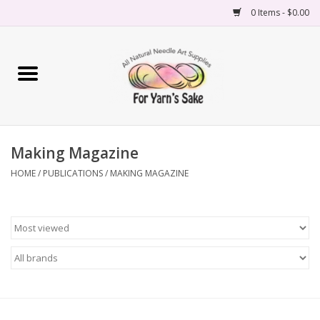
0 Items - $0.00
Home
Yarn
Making Magazine
Needles
HOME
/
PUBLICATIONS
/
MAKING MAGAZINE
Accessories
Books
Projects
Classes