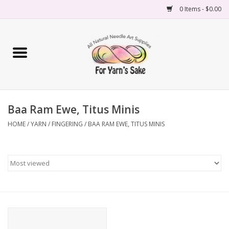
0 Items - $0.00
Home
Yarn
Baa Ram Ewe, Titus Minis
Needles
HOME
/
YARN
/
FINGERING
/
BAA RAM EWE, TITUS MINIS
Accessories
Books
Projects
Classes