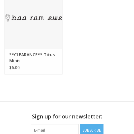
Publications
Sale
Gift cards
**CLEARANCE** Titus
Minis
Our blog: Forever Pink In
$6.00
Stitches
Brands
Sign up for our newsletter:
SUBSCRIBE