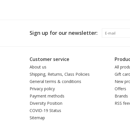
Sign up for our newsletter:
Customer service
Produc
About us
All prod
Shipping, Returns, Class Policies
Gift car
General terms & conditions
New pro
Privacy policy
Offers
Payment methods
Brands
Diversity Position
RSS fee
COVID-19 Status
Sitemap