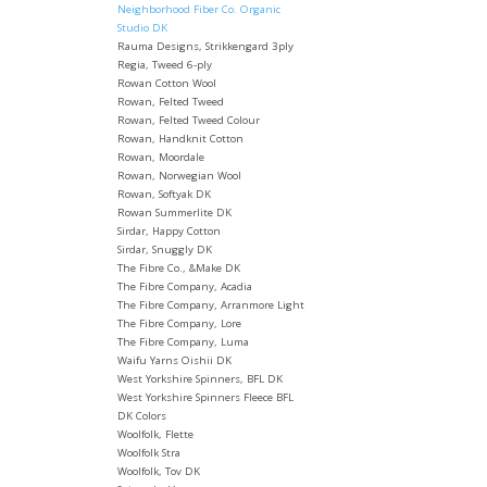
Neighborhood Fiber Co. Organic
Studio DK
Rauma Designs, Strikkengard 3ply
Regia, Tweed 6-ply
Rowan Cotton Wool
Rowan, Felted Tweed
Rowan, Felted Tweed Colour
Rowan, Handknit Cotton
Rowan, Moordale
Rowan, Norwegian Wool
Rowan, Softyak DK
Rowan Summerlite DK
Sirdar, Happy Cotton
Sirdar, Snuggly DK
The Fibre Co., &Make DK
The Fibre Company, Acadia
The Fibre Company, Arranmore Light
The Fibre Company, Lore
The Fibre Company, Luma
Waifu Yarns Oishii DK
West Yorkshire Spinners, BFL DK
West Yorkshire Spinners Fleece BFL
DK Colors
Woolfolk, Flette
Woolfolk Stra
Woolfolk, Tov DK