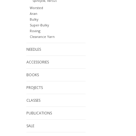
Spincycle, Versus
Worsted
Aran
Bulky
Super-Bulky
Roving
Clearance Yarn
NEEDLES
ACCESSORIES
BOOKS
PROJECTS
CLASSES
PUBLICATIONS
SALE