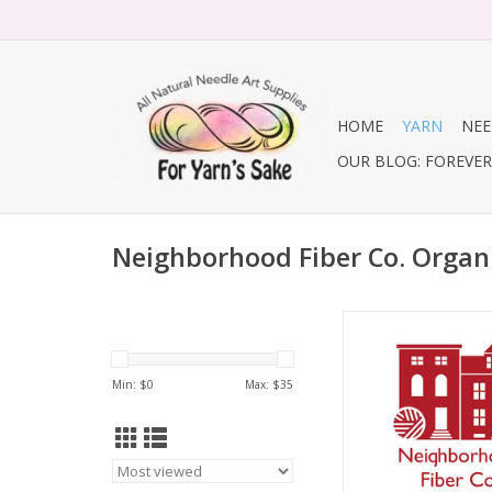
HOME
YARN
NEE
OUR BLOG: FOREVER 
Neighborhood Fiber Co. Organ
Neighborhood Fiber 
Studio DK
ADD TO CA
Min: $
0
Max: $
35