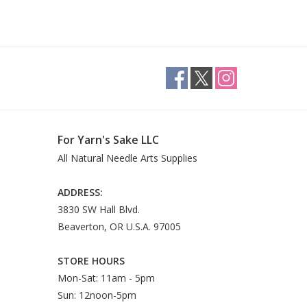
For Yarn's Sake LLC
All Natural Needle Arts Supplies
ADDRESS:
3830 SW Hall Blvd.
Beaverton, OR U.S.A. 97005
STORE HOURS
Mon-Sat: 11am - 5pm
Sun: 12noon-5pm