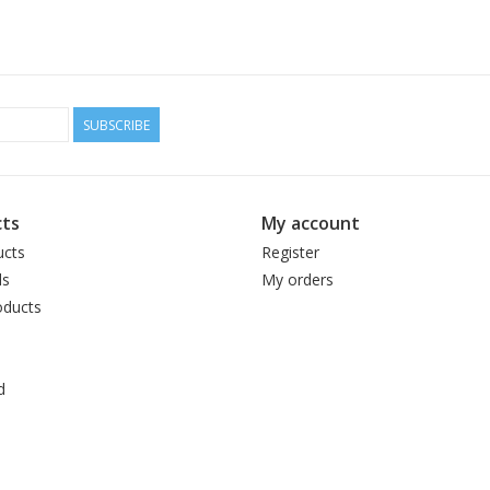
SUBSCRIBE
ts
My account
ucts
Register
ds
My orders
ducts
d