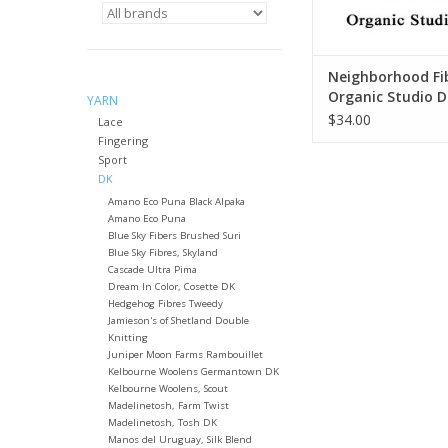
Neighborhood Fib
Organic Studio 
YARN
$34.00
Lace
Fingering
Sport
DK
Amano Eco Puna Black Alpaka
Amano Eco Puna
Blue Sky Fibers Brushed Suri
Blue Sky Fibres, Skyland
Cascade Ultra Pima
Dream In Color, Cosette DK
Hedgehog Fibres Tweedy
Jamieson's of Shetland Double
Knitting
Juniper Moon Farms Rambouillet
Kelbourne Woolens Germantown DK
Kelbourne Woolens, Scout
Madelinetosh, Farm Twist
Madelinetosh, Tosh DK
Manos del Uruguay, Silk Blend