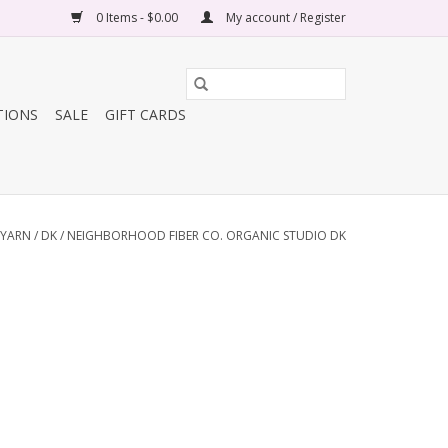
0 Items - $0.00
My account / Register
TIONS
SALE
GIFT CARDS
YARN
/
DK
/
NEIGHBORHOOD FIBER CO. ORGANIC STUDIO DK