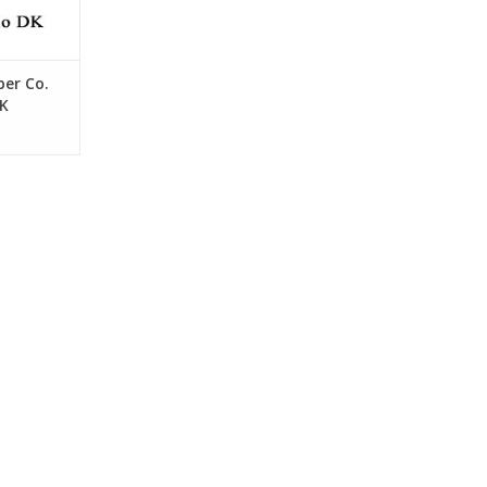
er Co.
DK