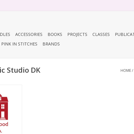
DLES
ACCESSORIES
BOOKS
PROJECTS
CLASSES
PUBLICA
PINK IN STITCHES
BRANDS
ic Studio DK
HOME
/
Co. Organic
RT