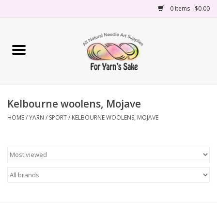
0 Items - $0.00
Home
Yarn
Kelbourne woolens, Mojave
Needles
HOME
/
YARN
/
SPORT
/
KELBOURNE WOOLENS, MOJAVE
Accessories
Books
Projects
Classes