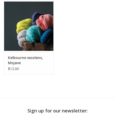
Publications
Sale
Gift cards
Our blog: Forever Pink In
Kelbourne woolens,
Stitches
Mojave
$12.00
Brands
Sign up for our newsletter: