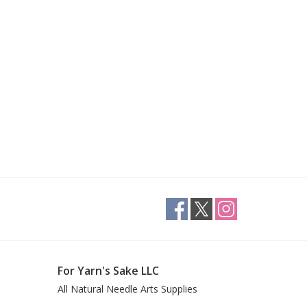
For Yarn's Sake LLC
All Natural Needle Arts Supplies