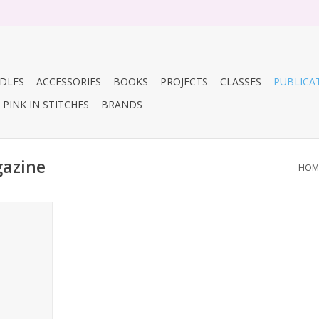
DLES
ACCESSORIES
BOOKS
PROJECTS
CLASSES
PUBLICA
PINK IN STITCHES
BRANDS
gazine
HOM
Crochet
RT