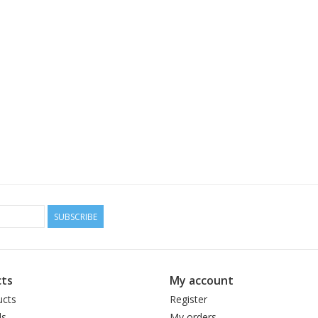
SUBSCRIBE
ts
My account
ucts
Register
ds
My orders