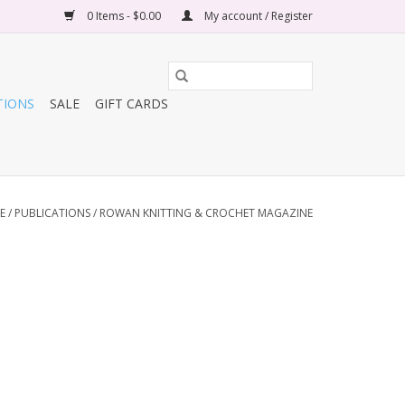
0 Items - $0.00
My account / Register
TIONS
SALE
GIFT CARDS
E
/
PUBLICATIONS
/
ROWAN KNITTING & CROCHET MAGAZINE