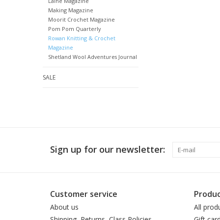
Laine Magazine
Making Magazine
Moorit Crochet Magazine
Pom Pom Quarterly
Rowan Knitting & Crochet
Magazine
Shetland Wool Adventures Journal
SALE
Sign up for our newsletter:
Customer service
Produc
About us
All prod
Shipping, Returns, Class Policies
Gift car