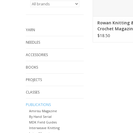
Rowan Knitting 
Crochet Magazin
YARN
$18.50
NEEDLES
ACCESSORIES
BOOKS
PROJECTS
CLASSES
PUBLICATIONS
Amirisu Magazine
By Hand Serial
MDK Field Guides
Interweave Knitting