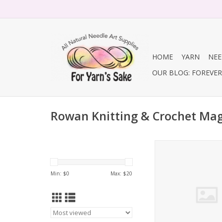
HOME
YARN
NEE
OUR BLOG: FOREVER 
Rowan Knitting & Crochet Ma
Rowan Knitting & 
Magazine
ADD TO CA
Min: $
0
Max: $
20