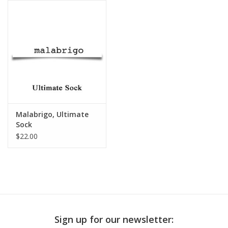
Publications
Sale
Gift cards
Our blog: Forever Pink In
Malabrigo, Ultimate
Stitches
Sock
$22.00
Brands
Sign up for our newsletter: