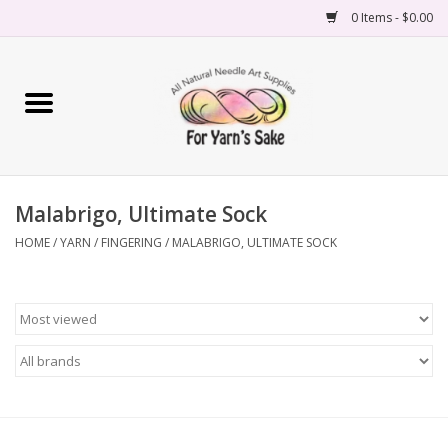
0 Items - $0.00
Home
Yarn
Malabrigo, Ultimate Sock
Needles
HOME
/
YARN
/
FINGERING
/
MALABRIGO, ULTIMATE SOCK
Accessories
Books
Projects
Classes