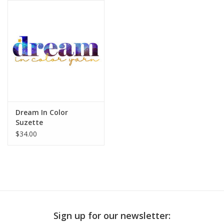
Publications
Sale
Gift cards
Our blog: Forever Pink In
Dream In Color
Stitches
Suzette
$34.00
Brands
Sign up for our newsletter: