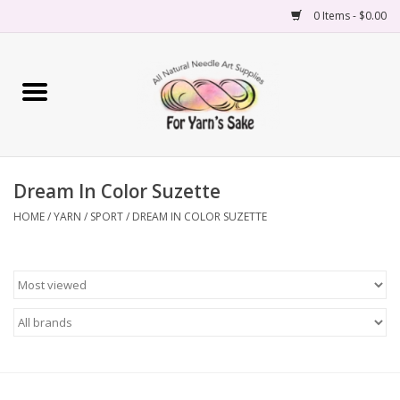
0 Items - $0.00
Home
Yarn
Dream In Color Suzette
Needles
HOME
/
YARN
/
SPORT
/
DREAM IN COLOR SUZETTE
Accessories
Books
Projects
Classes