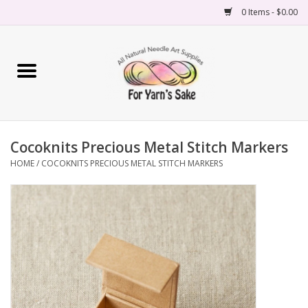
0 Items - $0.00
Home
Yarn
Cocoknits Precious Metal Stitch Markers
Needles
HOME
/
COCOKNITS PRECIOUS METAL STITCH MARKERS
Accessories
Books
Projects
Classes