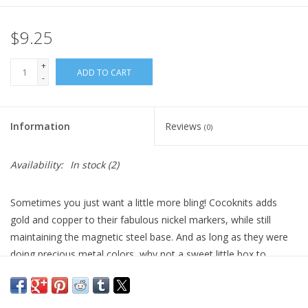
$9.25
+
ADD TO CART
-
Information
Reviews
(0)
Availability:
In stock
(2)
Sometimes you just want a little more bling! Cocoknits adds
gold and copper to their fabulous nickel markers, while still
maintaining the magnetic steel base. And as long as they were
doing precious metal colors, why not a sweet little box to
contain them? The inspiration was an adorable little magnetic-
lidded box that contained one chocolate truffle from the
amazing Patrick Roger Chocolate shop in Paris – only the best