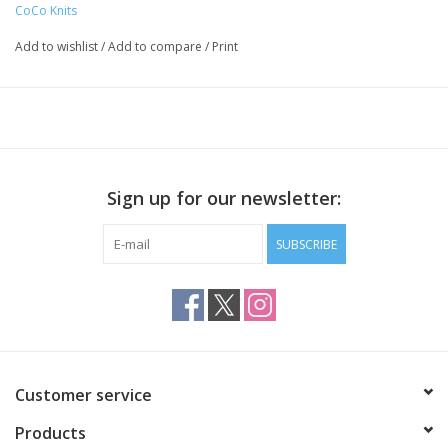
CoCo Knits
for Cocoknits customers!
Steel
Add to wishlist
/
Add to compare
/
Print
Finished in gold, silver and copper colors
Large round stitch markers accommodate US 15 / 10 mm
needles or smaller
Small round stitch markers accommodate US 9 / 5.5 mm
needles or smaller
Sign up for our newsletter:
Opening stitch markers accommodate US 11 / 8 mm needles
or smaller
SUBSCRIBE
Each set includes:
6 each gold, silver, copper large round stitch markers
6 each gold, silver, copper small round stitch markers
6 each gold, silver, copper opening stitch markers
54 markers total
Packaged in a kraft box secured with the click of a magnet
Customer service
Products