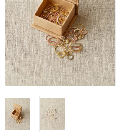
Publications
Sale
Gift cards
Our blog: Forever Pink In
Stitches
Brands