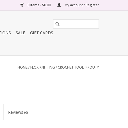
0 Items - $0.00
My account / Register
TIONS
SALE
GIFT CARDS
HOME
/
FLOX KNITTING / CROCHET TOOL, PROUTY
Reviews
(0)