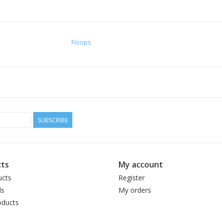
Floops
SUBSCRIBE
ts
My account
ucts
Register
ds
My orders
ducts