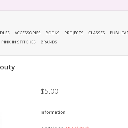
DLES
ACCESSORIES
BOOKS
PROJECTS
CLASSES
PUBLICA
PINK IN STITCHES
BRANDS
routy
$5.00
Information