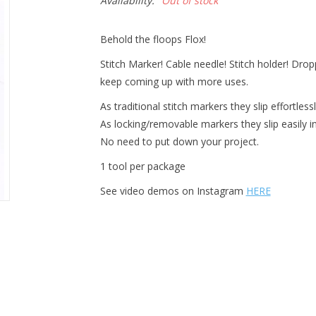
Availability:
Out of stock
Behold the floops Flox!
Stitch Marker! Cable needle! Stitch holder! Dro
keep coming up with more uses.
As traditional stitch markers they slip effortles
As locking/removable markers they slip easily i
No need to put down your project.
1 tool per package
See video demos on Instagram
HERE