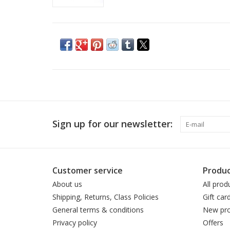
Sign up for our newsletter:
Customer service
Produc
About us
All prod
Shipping, Returns, Class Policies
Gift car
General terms & conditions
New pro
Privacy policy
Offers