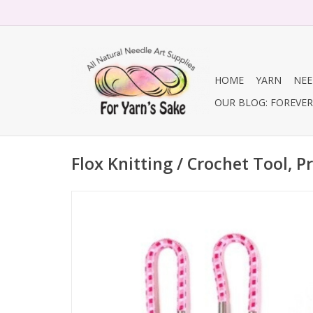
HOME
YARN
NEE
OUR BLOG: FOREVER 
Flox Knitting / Crochet Tool, P