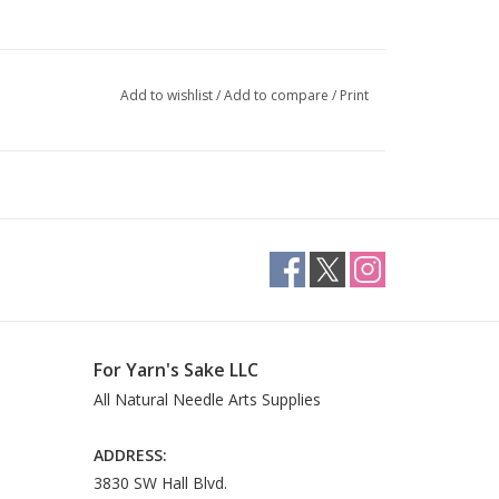
Add to wishlist
/
Add to compare
/
Print
For Yarn's Sake LLC
All Natural Needle Arts Supplies
ADDRESS:
3830 SW Hall Blvd.