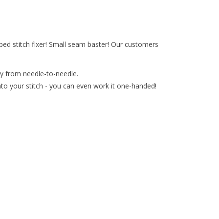
pped stitch fixer! Small seam baster! Our customers
sly from needle-to-needle.
nto your stitch - you can even work it one-handed!