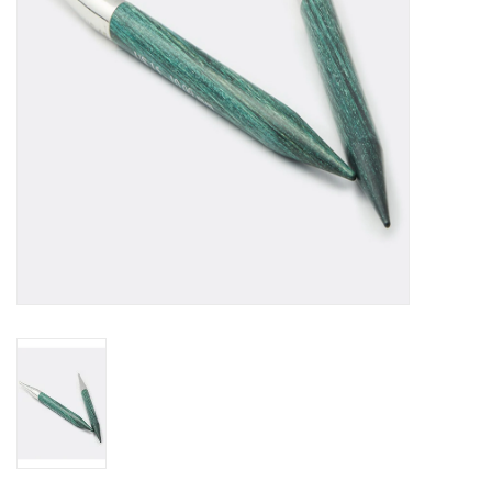
Publications
Sale
Gift cards
Our blog: Forever Pink In
Stitches
Brands