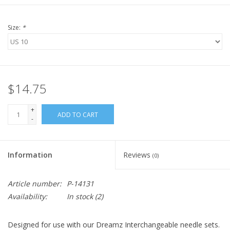
Size:
*
$14.75
+
ADD TO CART
-
Information
Reviews
(0)
Article number:
P-14131
Availability:
In stock
(2)
Designed for use with our Dreamz Interchangeable needle sets.