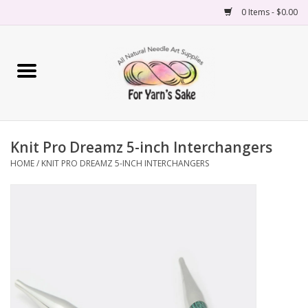
0 Items - $0.00
Home
Yarn
Knit Pro Dreamz 5-inch Interchangers
Needles
HOME
/
KNIT PRO DREAMZ 5-INCH INTERCHANGERS
Accessories
Books
Projects
Classes