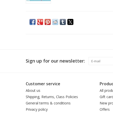
Sign up for our newsletter:
Customer service
Produc
About us
All prod
Shipping, Returns, Class Policies
Gift car
General terms & conditions
New pro
Privacy policy
Offers