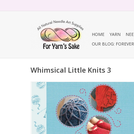
HOME
YARN
NEE
OUR BLOG: FOREVER 
Whimsical Little Knits 3