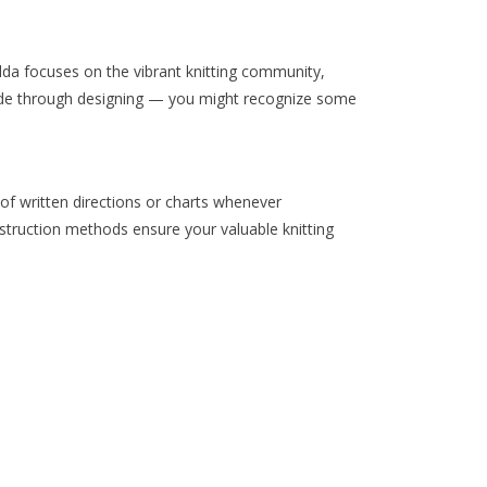
solda focuses on the vibrant knitting community,
ade through designing — you might recognize some
 of written directions or charts whenever
struction methods ensure your valuable knitting