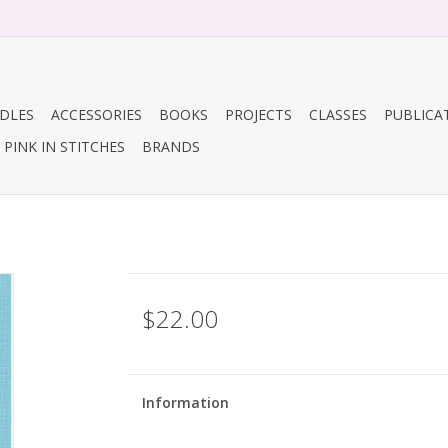
DLES
ACCESSORIES
BOOKS
PROJECTS
CLASSES
PUBLICA
PINK IN STITCHES
BRANDS
$22.00
Information