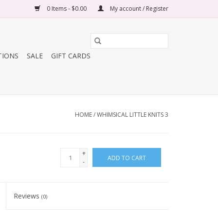
0 Items - $0.00
My account / Register
TIONS
SALE
GIFT CARDS
HOME
/
WHIMSICAL LITTLE KNITS 3
+
ADD TO CART
-
Reviews
(0)