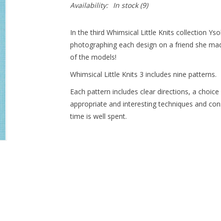
Availability:
In stock
(9)
In the third Whimsical Little Knits collection Y
photographing each design on a friend she m
of the models!
Whimsical Little Knits 3 includes nine patterns.
Each pattern includes clear directions, a choice
appropriate and interesting techniques and con
time is well spent.