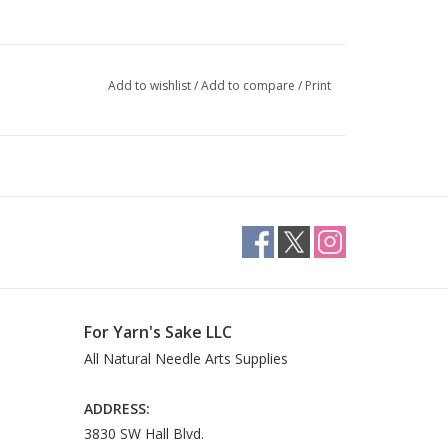
Add to wishlist
/
Add to compare
/
Print
For Yarn's Sake LLC
All Natural Needle Arts Supplies
ADDRESS:
3830 SW Hall Blvd.