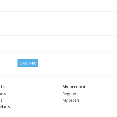
SUBSCRIBE
ts
My account
ucts
Register
ds
My orders
ducts