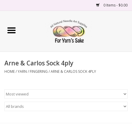
0 Items - $0.00
Home
Yarn
Arne & Carlos Sock 4ply
Needles
HOME
/
YARN
/
FINGERING
/
ARNE & CARLOS SOCK 4PLY
Accessories
Books
Projects
Classes