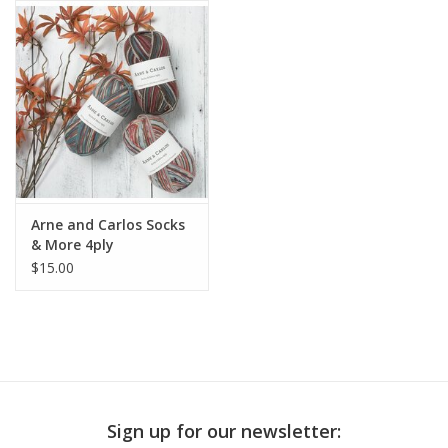
Publications
Sale
Gift cards
Our blog: Forever Pink In
Arne and Carlos Socks
Stitches
& More 4ply
$15.00
Brands
Sign up for our newsletter: