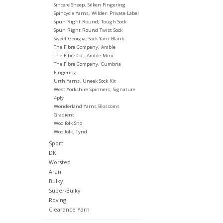
Sincere Sheep, Silken Fingering
Spincycle Yarns, Wilder: Private Label
Spun Right Round, Tough Sock
Spun Right Round Twist Sock
Sweet Georgia, Sock Yarn Blank
The Fibre Company, Amble
The Fibre Co., Amble Mini
The Fibre Company, Cumbria
Fingering
Urth Yarns, Uneek Sock Kit
West Yorkshire Spinners, Signature
4ply
Wonderland Yarns Blossoms
Gradient
Woolfolk Sno
Woolfolk, Tynd
Sport
DK
Worsted
Aran
Bulky
Super-Bulky
Roving
Clearance Yarn