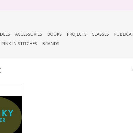
DLES
ACCESSORIES
BOOKS
PROJECTS
CLASSES
PUBLICA
PINK IN STITCHES
BRANDS
g
ing
RT