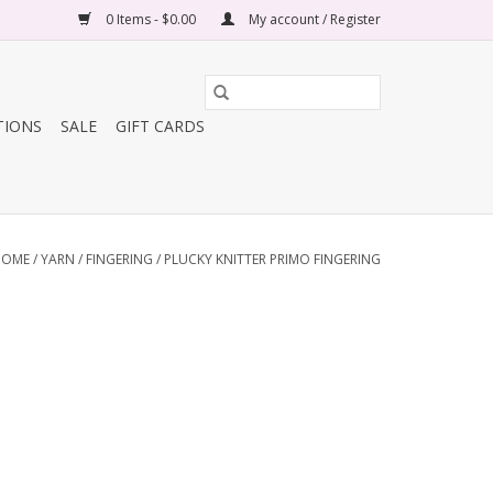
0 Items - $0.00
My account / Register
TIONS
SALE
GIFT CARDS
HOME
/
YARN
/
FINGERING
/
PLUCKY KNITTER PRIMO FINGERING