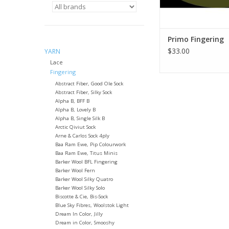
Primo Fingering
$33.00
YARN
Lace
Fingering
Abstract Fiber, Good Ole Sock
Abstract Fiber, Silky Sock
Alpha B, BFF B
Alpha B, Lovely B
Alpha B, Single Silk B
Arctic Qiviut Sock
Arne & Carlos Sock 4ply
Baa Ram Ewe, Pip Colourwork
Baa Ram Ewe, Titus Minis
Barker Wool BFL Fingering
Barker Wool Fern
Barker Wool Silky Quatro
Barker Wool Silky Solo
Biscotte & Cie, Bis-Sock
Blue Sky Fibres, Woolstok Light
Dream In Color, Jilly
Dream in Color, Smooshy