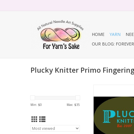
HOME
YARN
NEE
OUR BLOG: FOREVER 
Plucky Knitter Primo Fingerin
Primo Finger
ADD TO CA
Min: $
0
Max: $
35