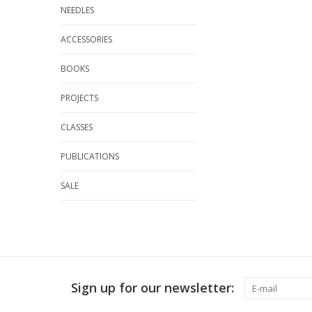
NEEDLES
ACCESSORIES
BOOKS
PROJECTS
CLASSES
PUBLICATIONS
SALE
Sign up for our newsletter: