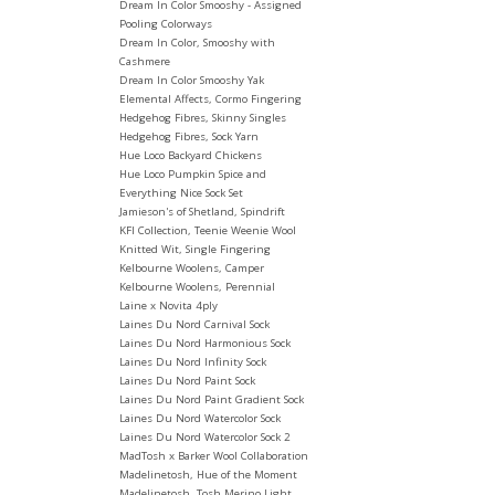
Dream In Color Smooshy - Assigned
Pooling Colorways
Dream In Color, Smooshy with
Cashmere
Dream In Color Smooshy Yak
Elemental Affects, Cormo Fingering
Hedgehog Fibres, Skinny Singles
Hedgehog Fibres, Sock Yarn
Hue Loco Backyard Chickens
Hue Loco Pumpkin Spice and
Everything Nice Sock Set
Jamieson's of Shetland, Spindrift
KFI Collection, Teenie Weenie Wool
Knitted Wit, Single Fingering
Kelbourne Woolens, Camper
Kelbourne Woolens, Perennial
Laine x Novita 4ply
Laines Du Nord Carnival Sock
Laines Du Nord Harmonious Sock
Laines Du Nord Infinity Sock
Laines Du Nord Paint Sock
Laines Du Nord Paint Gradient Sock
Laines Du Nord Watercolor Sock
Laines Du Nord Watercolor Sock 2
MadTosh x Barker Wool Collaboration
Madelinetosh, Hue of the Moment
Madelinetosh, Tosh Merino Light