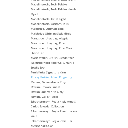
Madelinetosh, Tosh Pebble
Madelinetosh, Tosh Pebble Hand-
Dyed
Madelinetosh, Twist Light
Madelinetosh, Unicorn Tails
Malabrigo, Ultimate Sock
Malabrigo Ultimate Sock Minis
Manos del Uruguay, Alegria
Manos del Uruguay, Fino
Manos del Uruguay, Fino Mini
Skeins Set
Marie Wallin British Breeds Yarn
Neighborhood Fiber Co. Organic
Studio Sock
PatricKnits Signature Yarn
Plucky Knitter Primo Fingering
Rauma, Gammelserie 2ply
Rowan, Rowan Finest
Rowan Summerlite 4-ply
Rowan, Valley Tweed
Schachenmayr, Regia 4-ply Arne &
Carlos Setesdal Collection
Schachenmayr, Regia Premium Yak
Wool
Schachenmayr, Regia Premium
Merino Yak Color