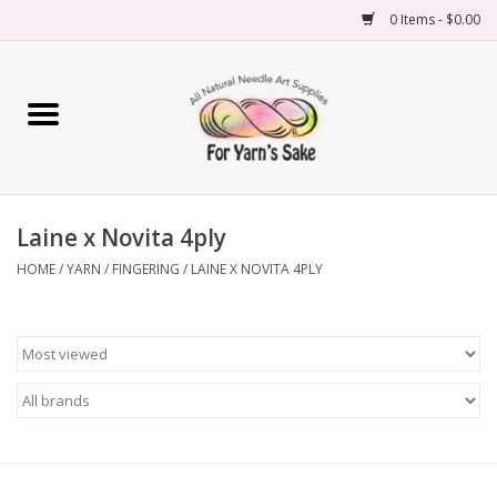
0 Items - $0.00
Home
Yarn
Laine x Novita 4ply
Needles
HOME
/
YARN
/
FINGERING
/
LAINE X NOVITA 4PLY
Accessories
Books
Projects
Classes