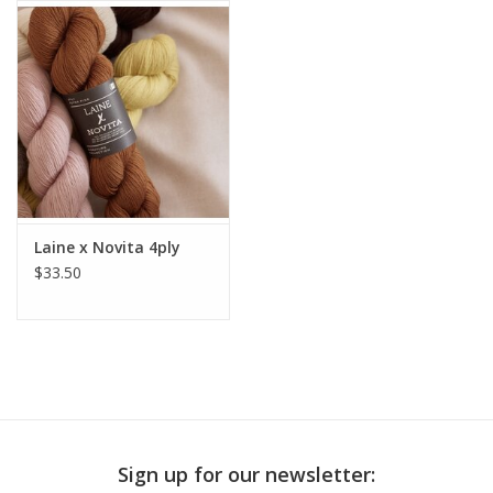
Publications
Sale
Gift cards
Our blog: Forever Pink In
Laine x Novita 4ply
Stitches
$33.50
Brands
Sign up for our newsletter: