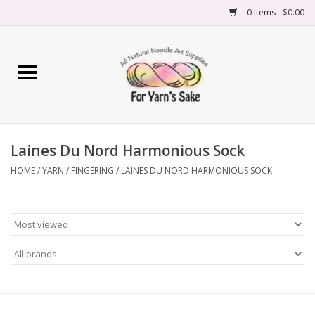
0 Items - $0.00
Home
Yarn
Laines Du Nord Harmonious Sock
Needles
HOME
/
YARN
/
FINGERING
/
LAINES DU NORD HARMONIOUS SOCK
Accessories
Books
Projects
Classes