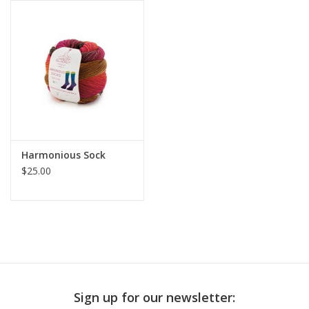
Publications
Sale
Gift cards
Our blog: Forever Pink In
Harmonious Sock
Stitches
$25.00
Brands
Sign up for our newsletter: