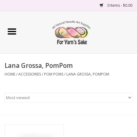
0 Items - $0.00
Home
Yarn
Lana Grossa, PomPom
Needles
HOME
/
ACCESSORIES
/
POM POMS
/
LANA GROSSA, POMPOM
Accessories
Books
Projects
Classes