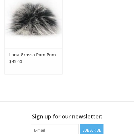
Publications
Sale
Gift cards
Lana Grossa Pom Pom
$45.00
Our blog: Forever Pink In
Stitches
Brands
Sign up for our newsletter:
SUBSCRIBE