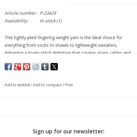
Article number:
P-23429
Availability:
In stock
(1)
This tightly plied fingering weight yarn is the ideal choice for
everything from socks to shawls to lightweight sweaters,
delivering a lovely stitch definition that creates sharp cables and
clearly defined patterns. Available in the stunning tonal colors
Alpha B is renown for.
Fiber content: 100% SW Merino Wool
Add to wishlist
/
Add to compare
/
Print
Yardage: 400 yards (366 meters)
Unit weight 100 grams (3.53 ounces)
Gauge 27.0 to 32.0 sts = 4 inches
Needle size US 1 - 3 or 2.25 - 3.25mm
Machine wash? yes
Sign up for our newsletter: