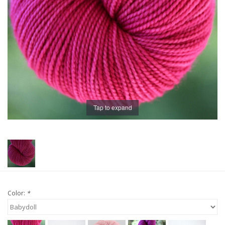
Publications
Sale
Gift cards
Our blog: Forever Pink In
Tap to expand
Stitches
Brands
Color:
*