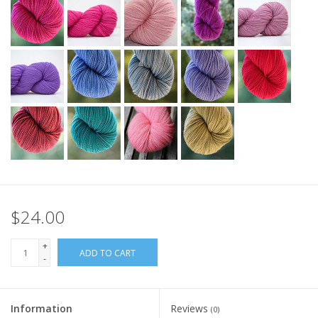
$24.00
+
ADD TO CART
-
Information
Reviews
(0)