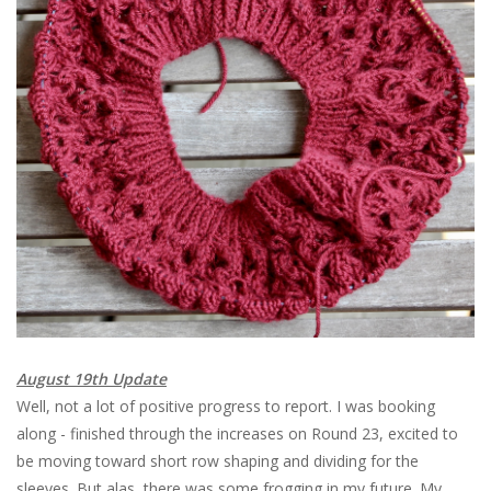
August 19th Update
Well, not a lot of positive progress to report. I was booking
along - finished through the increases on Round 23, excited to
be moving toward short row shaping and dividing for the
sleeves. But alas, there was some frogging in my future. My