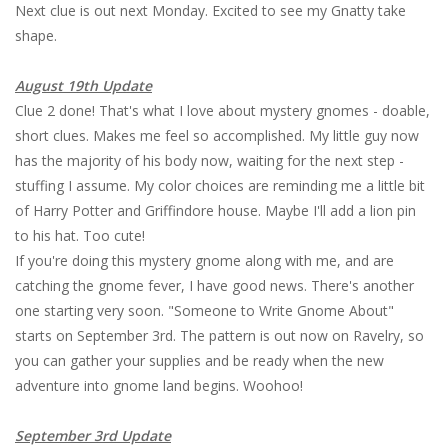
Next clue is out next Monday. Excited to see my Gnatty take
shape.
August 19th Update
Clue 2 done! That's what I love about mystery gnomes - doable,
short clues. Makes me feel so accomplished. My little guy now
has the majority of his body now, waiting for the next step -
stuffing I assume. My color choices are reminding me a little bit
of Harry Potter and Griffindore house. Maybe I'll add a lion pin
to his hat. Too cute!
If you're doing this mystery gnome along with me, and are
catching the gnome fever, I have good news. There's another
one starting very soon. "Someone to Write Gnome About"
starts on September 3rd. The pattern is out now on Ravelry, so
you can gather your supplies and be ready when the new
adventure into gnome land begins. Woohoo!
September 3rd Update