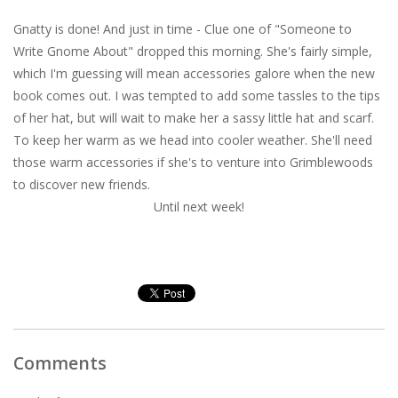
Gnatty is done! And just in time - Clue one of "Someone to
Write Gnome About" dropped this morning. She's fairly simple,
which I'm guessing will mean accessories galore when the new
book comes out. I was tempted to add some tassles to the tips
of her hat, but will wait to make her a sassy little hat and scarf.
To keep her warm as we head into cooler weather. She'll need
those warm accessories if she's to venture into Grimblewoods
to discover new friends.
Until next week!
Comments