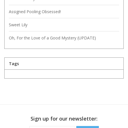
Assigned Pooling Obsessed!
Sweet Lily
Oh, For the Love of a Good Mystery (UPDATE)
Tags
Sign up for our newsletter: