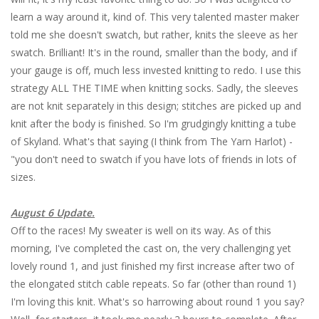
learn a way around it, kind of. This very talented master maker
told me she doesn't swatch, but rather, knits the sleeve as her
swatch. Brilliant! It's in the round, smaller than the body, and if
your gauge is off, much less invested knitting to redo. I use this
strategy ALL THE TIME when knitting socks. Sadly, the sleeves
are not knit separately in this design; stitches are picked up and
knit after the body is finished. So I'm grudgingly knitting a tube
of Skyland. What's that saying (I think from The Yarn Harlot) -
"you don't need to swatch if you have lots of friends in lots of
sizes.
August 6 Update.
Off to the races! My sweater is well on its way. As of this
morning, I've completed the cast on, the very challenging yet
lovely round 1, and just finished my first increase after two of
the elongated stitch cable repeats. So far (other than round 1)
I'm loving this knit. What's so harrowing about round 1 you say?