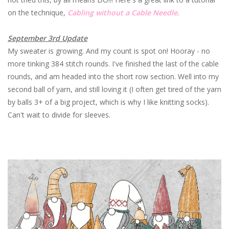
on the technique,
Cabling without a Cable Needle
.
September 3rd Update
My sweater is growing. And my count is spot on! Hooray - no
more tinking 384 stitch rounds. I've finished the last of the cable
rounds, and am headed into the short row section. Well into my
second ball of yarn, and still loving it (I often get tired of the yarn
by balls 3+ of a big project, which is why I like knitting socks).
Can't wait to divide for sleeves.