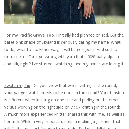
For my Pacific Grove Top
, I initially had planned on red. But the
ballet pink shade of Skyland is seriously calling my name. What
to do, what to do. Either way, it will be gorgeous. And such a
treat to knit. Can't go wrong with yarn that's 60% baby alpaca
and silk, right? I've started swatching, and my hands are loving it!
Swatching Tip
. Did you know that when knitting in the round,
your gauge swatch needs to be done in the round? Your tension
is different when knitting on one side and purling on the other,
versus working on the right side only (ie - knitting in the round).
A much more experienced knitter shared this with me, as well as
her trick. While a very important step in making a garment that
will fit, it's my least favorite thing to do. So I was delighted to