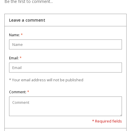
Be the first to comment...
Leave a comment
Name:
*
Email:
*
* Your email address will not be published
Comment:
*
* Required fields