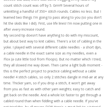
count stitch count was off by 5. Grrrr!!! Several hours of
unknitting a handful of 350+ stitch rounds. Cables no less. But I
learned two things I'm going to pass along to you (so you don't
hit the skids like I did). First, use life lines! I'm now putting one in
after
every
increase round.
My second tip doesn't have anything to do with my miscount,
but about best way to knit cables. There's a lot of cabling in the
yoke. I played with several different cable needles - a short dpn,
a cable needle in the exact same size as my needles, even a
Flox (a cute little tool from Floops). But no matter which I tried,
they all slowed me way down. Then came a light bulb moment -
this is the perfect project to practice cabling without a cable
needle! 4 stitch cables, so only 2 stitches dangle in mid-air at any
time. Thicker yarn, so if you drop a stitch, it won't get away
from you as fast as with other yarn weights; easy to catch and
get back on the needle. And a whole lot faster to get through a
cabled round than when fiddling with a cable needle. If you've
not tried this, by all means DO!!! Here's a great link to a tutorial