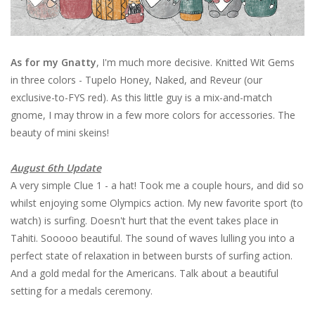
As for my Gnatty
, I'm much more decisive. Knitted Wit Gems
in three colors - Tupelo Honey, Naked, and Reveur (our
exclusive-to-FYS red). As this little guy is a mix-and-match
gnome, I may throw in a few more colors for accessories. The
beauty of mini skeins!
August 6th Update
A very simple Clue 1 - a hat! Took me a couple hours, and did so
whilst enjoying some Olympics action. My new favorite sport (to
watch) is surfing. Doesn't hurt that the event takes place in
Tahiti. Sooooo beautiful. The sound of waves lulling you into a
perfect state of relaxation in between bursts of surfing action.
And a gold medal for the Americans. Talk about a beautiful
setting for a medals ceremony.