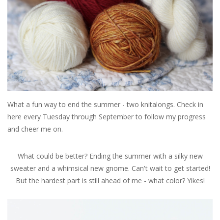
Publications
Sale
Gift cards
Our blog: Forever Pink In
What a fun way to end the summer - two knitalongs. Check in
Stitches
here every Tuesday through September to follow my progress
and cheer me on.
Brands
What could be better? Ending the summer with a silky new
sweater and a whimsical new gnome. Can't wait to get started!
But the hardest part is still ahead of me - what color? Yikes!