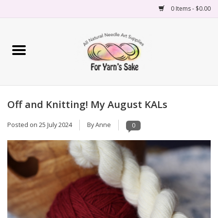
0 Items - $0.00
Home
Yarn
Off and Knitting! My August KALs
Needles
Posted on
25 July 2024
By Anne
0
Accessories
Books
Projects
Classes