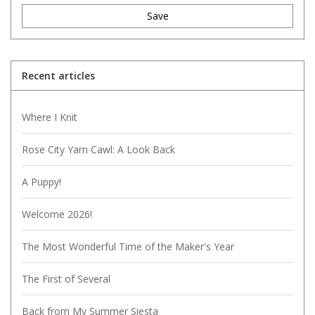
Save
Recent articles
Where I Knit
Rose City Yarn Cawl: A Look Back
A Puppy!
Welcome 2026!
The Most Wonderful Time of the Maker's Year
The First of Several
Back from My Summer Siesta