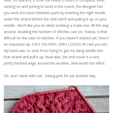
Well, for starters, it took me nearly 2 hours to complete. After
casting on and joining to work in the round, the designer has
you work increases between purls by inserting the right needle
under the strand before the next stitch and pulling it up on your
needle. Much like you do when working a make one. All the way
around, doubling the number of stitches cast on. Yowza, is that
difficult on the cast-on stitches. If you haven't started yet, here's
an important tip. CAST ON VERY, VERY LOOSELY!!! I kid you not.
My hand was so sore from trying to get my dang needle into
that strand and pull it up. Buut alas, the end result is a very
pretty finished edge around the neckline. Well worth the effort.
Oh, and I went with red. Saving pink for yet another day.