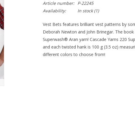
Article number:
P-22245
Availability:
In stock
(1)
Vest Bets features brilliant vest patterns by so
Deborah Newton and John Brinegar. The book is 
Superwash® Aran yarn! Cascade Yarns 220 Su
and each twisted hank is 100 g (3.5 oz) measur
different colors to choose from!