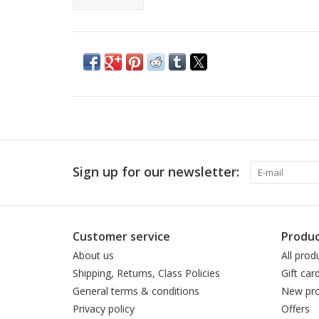
Sign up for our newsletter:
Customer service
Produc
About us
All prod
Shipping, Returns, Class Policies
Gift car
General terms & conditions
New pro
Privacy policy
Offers