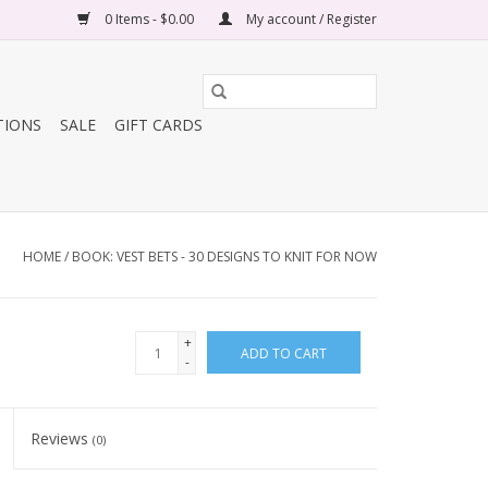
0 Items - $0.00
My account / Register
TIONS
SALE
GIFT CARDS
HOME
/
BOOK: VEST BETS - 30 DESIGNS TO KNIT FOR NOW
+
ADD TO CART
-
Reviews
(0)