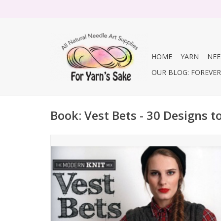
HOME
YARN
NEE
OUR BLOG: FOREVER 
Book: Vest Bets - 30 Designs t