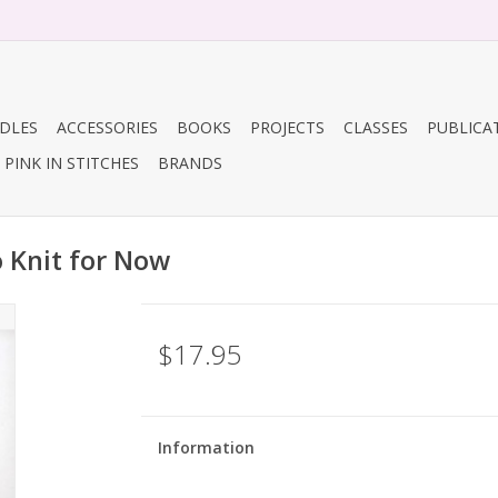
DLES
ACCESSORIES
BOOKS
PROJECTS
CLASSES
PUBLICA
PINK IN STITCHES
BRANDS
o Knit for Now
$17.95
Information