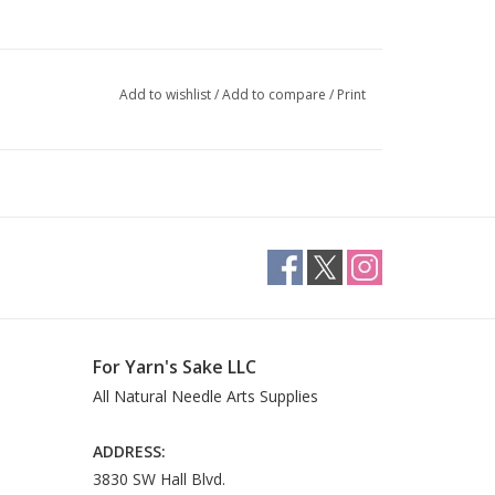
Add to wishlist
/
Add to compare
/
Print
For Yarn's Sake LLC
All Natural Needle Arts Supplies
ADDRESS:
3830 SW Hall Blvd.