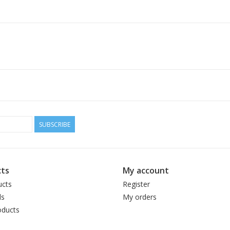
SUBSCRIBE
ts
My account
ucts
Register
ds
My orders
ducts