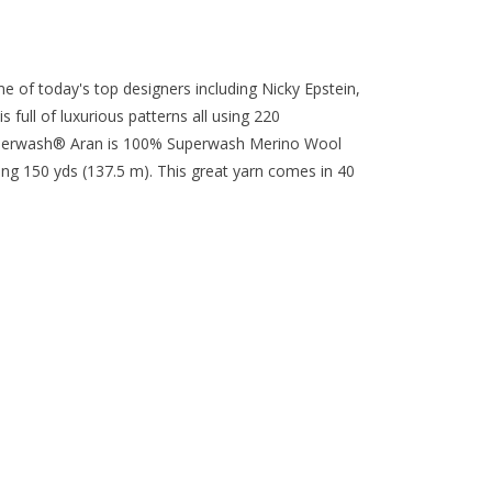
me of today's top designers including Nicky Epstein,
full of luxurious patterns all using 220
perwash® Aran is 100% Superwash Merino Wool
ing 150 yds (137.5 m). This great yarn comes in 40