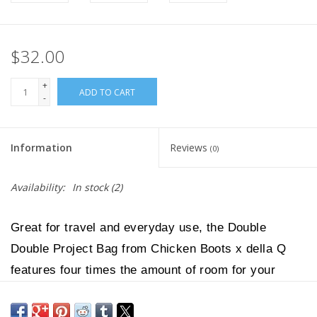
$32.00
+
ADD TO CART
-
Information
Reviews
(0)
Availability:
In stock
(2)
Great for travel and everyday use, the Double
Double Project Bag from Chicken Boots x della Q
features four times the amount of room for your
crafty projects as the Clear Wristlet. With an
exterior constructed of see-through vinyl, it's easy to