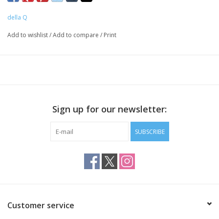
see exactly what you have stashed in your bag.
della Q
Plus, it features a large pocket for hooks, needles,
Add to wishlist
/
Add to compare
/
Print
notions and more.
15.5" x 9.5" x 8.5"
Sign up for our newsletter:
SUBSCRIBE
Customer service