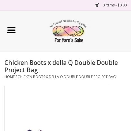
0 Items - $0.00
Home
Yarn
Chicken Boots x della Q Double Double
Needles
Project Bag
HOME
/
CHICKEN BOOTS X DELLA Q DOUBLE DOUBLE PROJECT BAG
Accessories
Books
Projects
Classes