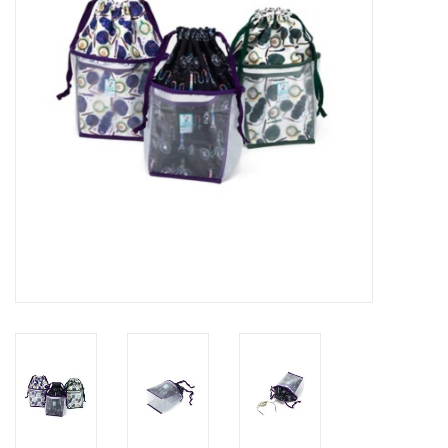
Publications
Sale
Gift cards
Our blog: Forever Pink In
Stitches
Brands