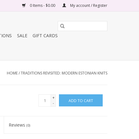
0 Items - $0.00
My account / Register
TIONS
SALE
GIFT CARDS
HOME
/
TRADITIONS REVISITED: MODERN ESTONIAN KNITS
+
ADD TO CART
-
Reviews
(0)