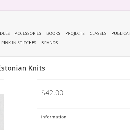
DLES
ACCESSORIES
BOOKS
PROJECTS
CLASSES
PUBLICA
PINK IN STITCHES
BRANDS
Estonian Knits
$42.00
Information