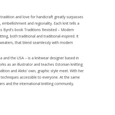
 tradition and love for handicraft greatly surpasses
s, embellishment and regionality. Each knit tells a
eks Byrd's book Traditions Revisited – Modern
ting, both traditional and traditional-inspired. It
sweaters, that blend seamlessly with modern
a and the USA – is a knitwear designer based in
rks as an illustrator and teaches Estonian knitting
dition and Aleks’ own, graphic style meet. With her
 techniques accessible to everyone. At the same
ers and the international knitting community.