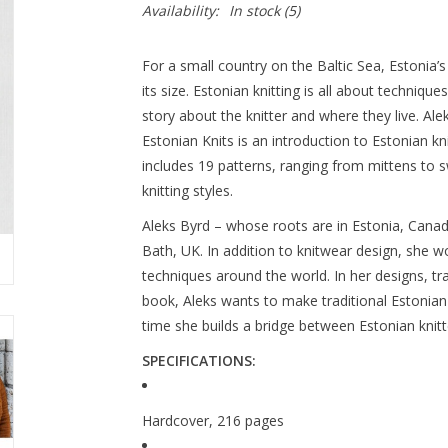
Availability:
In stock
(5)
For a small country on the Baltic Sea, Estonia’s
its size. Estonian knitting is all about technique
story about the knitter and where they live. Al
Estonian Knits is an introduction to Estonian knit
includes 19 patterns, ranging from mittens to 
knitting styles.
Aleks Byrd – whose roots are in Estonia, Canad
Bath, UK. In addition to knitwear design, she wo
techniques around the world. In her designs, tra
book, Aleks wants to make traditional Estonian
time she builds a bridge between Estonian knitt
SPECIFICATIONS:
Hardcover, 216 pages