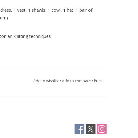
dress, 1 vest, 1 shawls, 1 cowl, 1 hat, 1 pair of
tern)
Estonian knitting techniques
Add to wishlist
/
Add to compare
/
Print