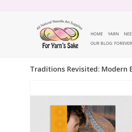
HOME
YARN
NEE
OUR BLOG: FOREVER 
Traditions Revisited: Modern 