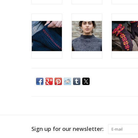
Sign up for our newsletter: