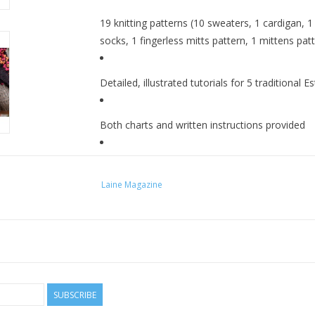
19 knitting patterns (10 sweaters, 1 cardigan, 1 
socks, 1 fingerless mitts pattern, 1 mittens pat
Detailed, illustrated tutorials for 5 traditional 
Both charts and written instructions provided
8" x 10.5"
Laine Magazine
SUBSCRIBE