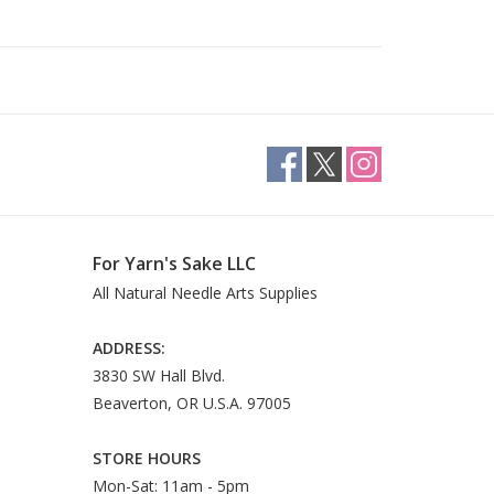
For Yarn's Sake LLC
All Natural Needle Arts Supplies
ADDRESS:
3830 SW Hall Blvd.
Beaverton, OR U.S.A. 97005
STORE HOURS
Mon-Sat: 11am - 5pm