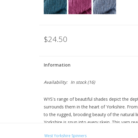
$24.50
Information
Availability:
In stock
(16)
WYS's range of beautiful shades depict the dept
surrounds them in the heart of Yorkshire. From 
to the rugged, brooding beauty of the natural
Yorkshire is spun into every skein. This yarn real
and a superb example of the incredible quality of
West Yorkshire Spinners