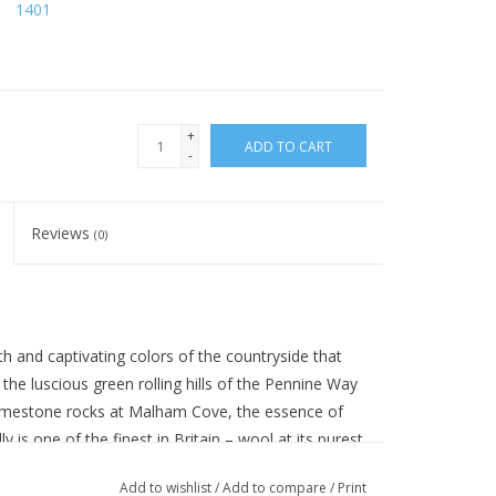
1401
+
ADD TO CART
-
Reviews
(0)
h and captivating colors of the countryside that
the luscious green rolling hills of the Pennine Way
 limestone rocks at Malham Cove, the essence of
ly is one of the finest in Britain – wool at its purest
 British fleece.
Add to wishlist
/
Add to compare
/
Print