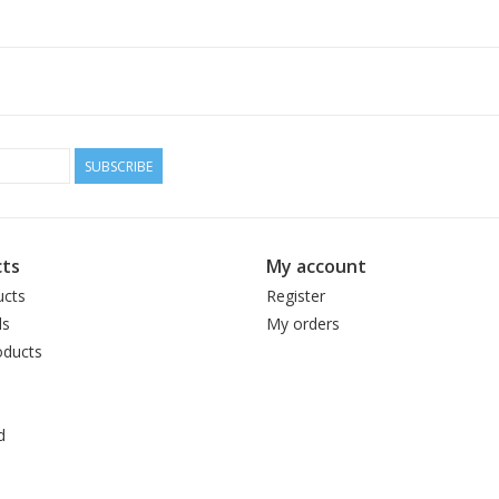
100% British Bluefaced Leicester
246 yards / 100 grams
5.5 stitches per inch on US 6 needles
Hand wash / lay flat to dry
SUBSCRIBE
ts
My account
ucts
Register
ds
My orders
ducts
d