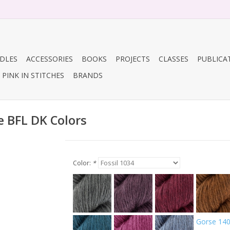
DLES
ACCESSORIES
BOOKS
PROJECTS
CLASSES
PUBLICA
PINK IN STITCHES
BRANDS
e BFL DK Colors
Color:
*
Gorse 14