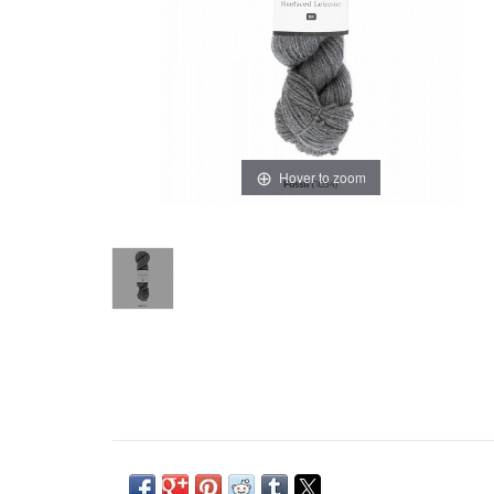
Hover to zoom