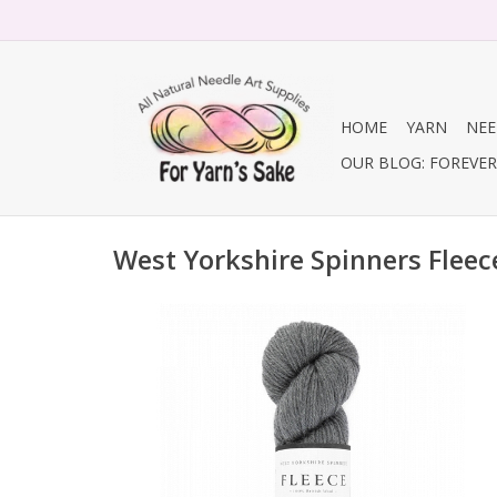
HOME
YARN
NEE
OUR BLOG: FOREVER 
West Yorkshire Spinners Fleec