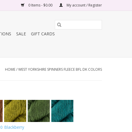
0 Items - $0.00
My account / Register
TIONS
SALE
GIFT CARDS
HOME
/
WEST YORKSHIRE SPINNERS FLEECE BFL DK COLORS
00
Blackberry