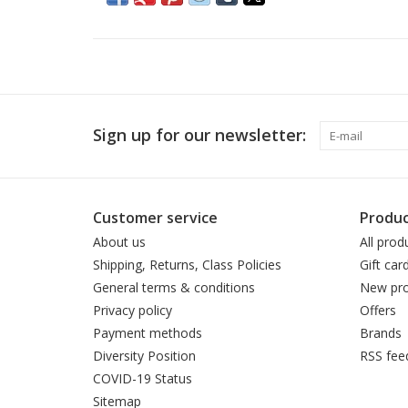
Sign up for our newsletter:
Customer service
Produc
About us
All prod
Shipping, Returns, Class Policies
Gift car
General terms & conditions
New pro
Privacy policy
Offers
Payment methods
Brands
Diversity Position
RSS fee
COVID-19 Status
Sitemap