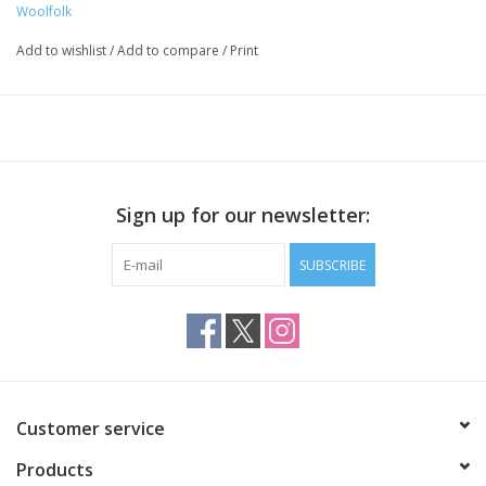
Woolfolk
Add to wishlist
/
Add to compare
/
Print
Sign up for our newsletter:
SUBSCRIBE
Customer service
Products