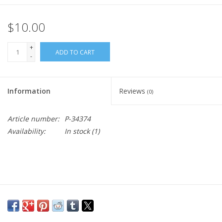
$10.00
+
ADD TO CART
-
Information
Reviews
(0)
Article number:
P-34374
Availability:
In stock
(1)