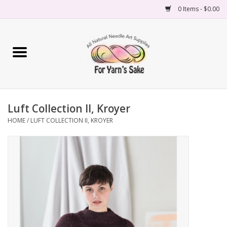
0 Items - $0.00
Home
Yarn
Luft Collection II, Kroyer
Needles
HOME
/
LUFT COLLECTION II, KROYER
Accessories
Books
Projects
Classes