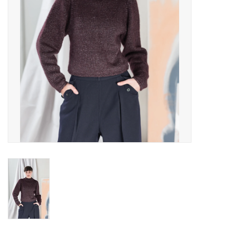
Publications
Sale
Gift cards
Our blog: Forever Pink In
Stitches
Brands