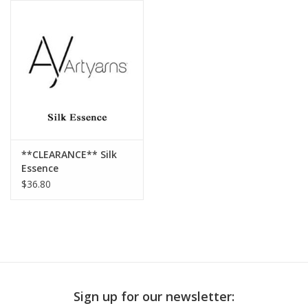
Publications
Sale
Gift cards
Our blog: Forever Pink In
**CLEARANCE** Silk
Stitches
Essence
$36.80
Brands
Sign up for our newsletter: