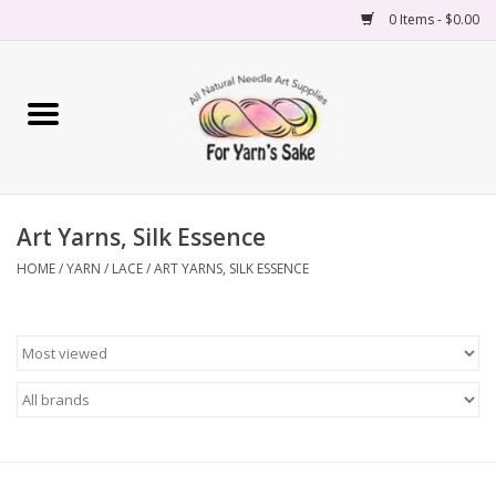
0 Items - $0.00
Home
Yarn
Art Yarns, Silk Essence
Needles
HOME
/
YARN
/
LACE
/
ART YARNS, SILK ESSENCE
Accessories
Books
Projects
Classes