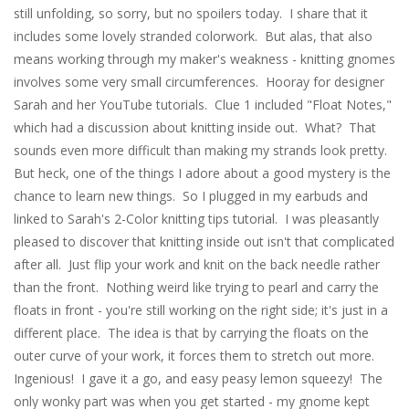
still unfolding, so sorry, but no spoilers today. I share that it
includes some lovely stranded colorwork. But alas, that also
means working through my maker's weakness - knitting gnomes
involves some very small circumferences. Hooray for designer
Sarah and her YouTube tutorials. Clue 1 included "Float Notes,"
which had a discussion about knitting inside out. What? That
sounds even more difficult than making my strands look pretty.
But heck, one of the things I adore about a good mystery is the
chance to learn new things. So I plugged in my earbuds and
linked to Sarah's 2-Color knitting tips tutorial. I was pleasantly
pleased to discover that knitting inside out isn't that complicated
after all. Just flip your work and knit on the back needle rather
than the front. Nothing weird like trying to pearl and carry the
floats in front - you're still working on the right side; it's just in a
different place. The idea is that by carrying the floats on the
outer curve of your work, it forces them to stretch out more.
Ingenious! I gave it a go, and easy peasy lemon squeezy! The
only wonky part was when you get started - my gnome kept