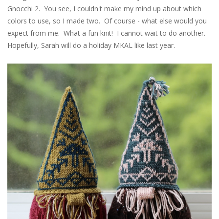
Gnocchi 2. You see, I couldn't make my mind up about which
colors to use, so I made two. Of course - what else would you
expect from me. What a fun knit! I cannot wait to do another.
Hopefully, Sarah will do a holiday MKAL like last year.