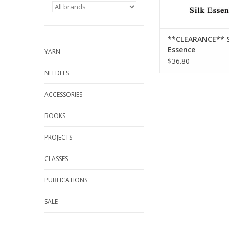
**CLEARANCE** S
Essence
YARN
$36.80
NEEDLES
ACCESSORIES
BOOKS
PROJECTS
CLASSES
PUBLICATIONS
SALE