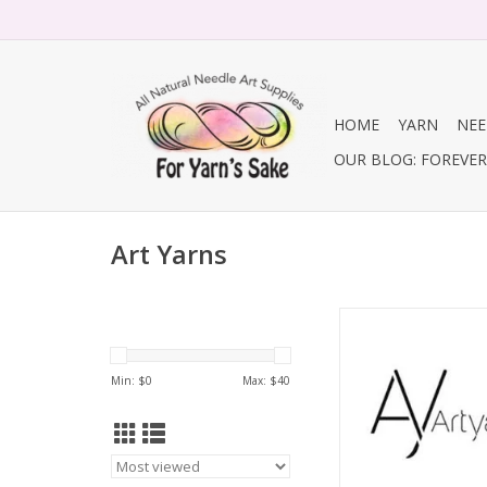
HOME
YARN
NEE
OUR BLOG: FOREVER 
Art Yarns
Silk Essence, Col
Min: $
0
Max: $
40