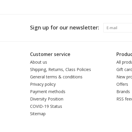
Sign up for our newsletter:
Customer service
Produc
About us
All prod
Shipping, Returns, Class Policies
Gift car
General terms & conditions
New pro
Privacy policy
Offers
Payment methods
Brands
Diversity Position
RSS fee
COVID-19 Status
Sitemap