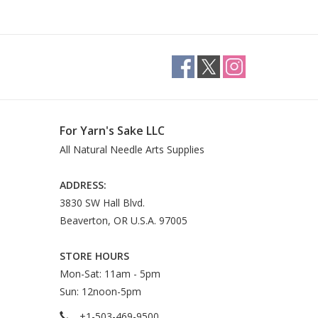
For Yarn's Sake LLC
All Natural Needle Arts Supplies
ADDRESS:
3830 SW Hall Blvd.
Beaverton, OR U.S.A. 97005
STORE HOURS
Mon-Sat: 11am - 5pm
Sun: 12noon-5pm
+1-503-469-9500