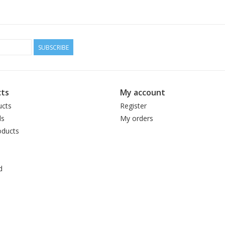
SUBSCRIBE
ts
My account
ucts
Register
ds
My orders
ducts
d