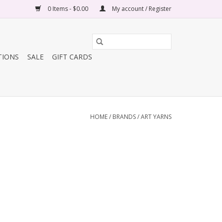
0 Items - $0.00
My account / Register
TIONS
SALE
GIFT CARDS
HOME
/
BRANDS
/
ART YARNS