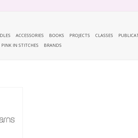
DLES
ACCESSORIES
BOOKS
PROJECTS
CLASSES
PUBLICA
PINK IN STITCHES
BRANDS
or 272