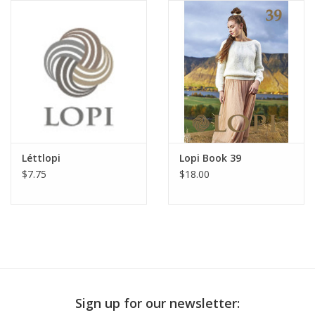
Publications
Sale
Gift cards
Our blog: Forever Pink In
Léttlopi
Lopi Book 39
Stitches
$7.75
$18.00
Brands
Sign up for our newsletter: