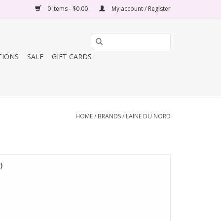
0 Items - $0.00
My account / Register
TIONS
SALE
GIFT CARDS
HOME
/
BRANDS
/
LAINE DU NORD
)