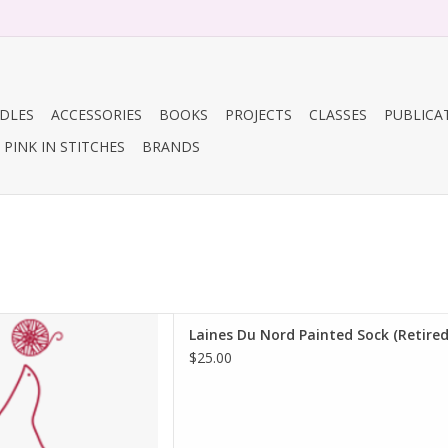
DLES
ACCESSORIES
BOOKS
PROJECTS
CLASSES
PUBLICA
PINK IN STITCHES
BRANDS
nes Du Nord Painted Sock
Laines Du Nord Painted Sock (Retired
(Retired)
$25.00
D TO CART