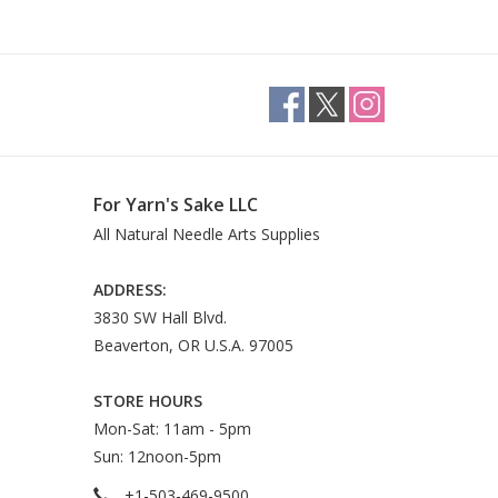
For Yarn's Sake LLC
All Natural Needle Arts Supplies
ADDRESS:
3830 SW Hall Blvd.
Beaverton, OR U.S.A. 97005
STORE HOURS
Mon-Sat: 11am - 5pm
Sun: 12noon-5pm
+1-503-469-9500