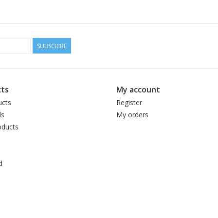
SUBSCRIBE
ts
My account
ucts
Register
ds
My orders
ducts
d