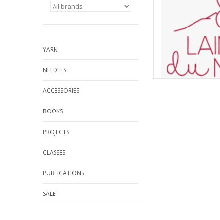
YARN
NEEDLES
ACCESSORIES
BOOKS
PROJECTS
CLASSES
PUBLICATIONS
SALE