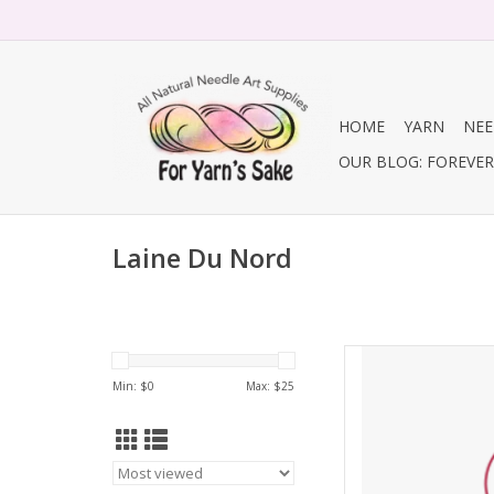
HOME
YARN
NEE
OUR BLOG: FOREVER 
Laine Du Nord
Laine Du Nord Lai
Min: $
0
Max: $
25
AD