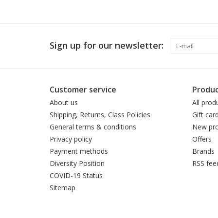
Sign up for our newsletter:
Customer service
Produc
About us
All prod
Shipping, Returns, Class Policies
Gift car
General terms & conditions
New pro
Privacy policy
Offers
Payment methods
Brands
Diversity Position
RSS fee
COVID-19 Status
Sitemap