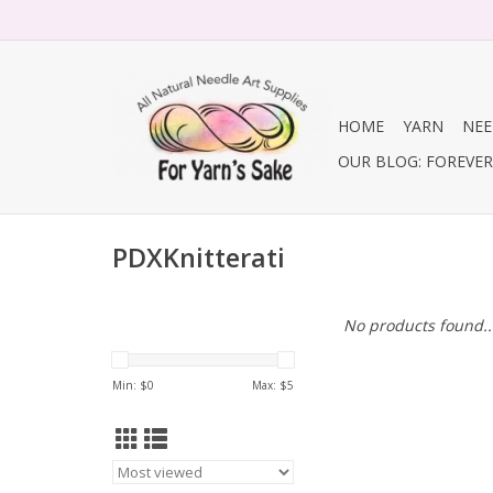
HOME
YARN
NEE
OUR BLOG: FOREVER 
PDXKnitterati
No products found..
Min: $
0
Max: $
5