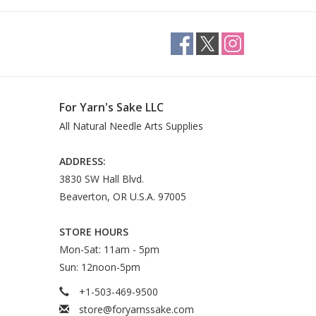
For Yarn's Sake LLC
All Natural Needle Arts Supplies
ADDRESS:
3830 SW Hall Blvd.
Beaverton, OR U.S.A. 97005
STORE HOURS
Mon-Sat: 11am - 5pm
Sun: 12noon-5pm
+1-503-469-9500
store@foryarnssake.com