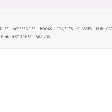
DLES
ACCESSORIES
BOOKS
PROJECTS
CLASSES
PUBLICA
PINK IN STITCHES
BRANDS
.