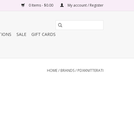
0 Items - $0.00
My account / Register
TIONS
SALE
GIFT CARDS
HOME
/
BRANDS
/
PDXKNITTERATI