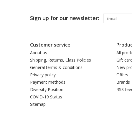
Sign up for our newsletter:
Customer service
Produc
About us
All prod
Shipping, Returns, Class Policies
Gift car
General terms & conditions
New pro
Privacy policy
Offers
Payment methods
Brands
Diversity Position
RSS fee
COVID-19 Status
Sitemap