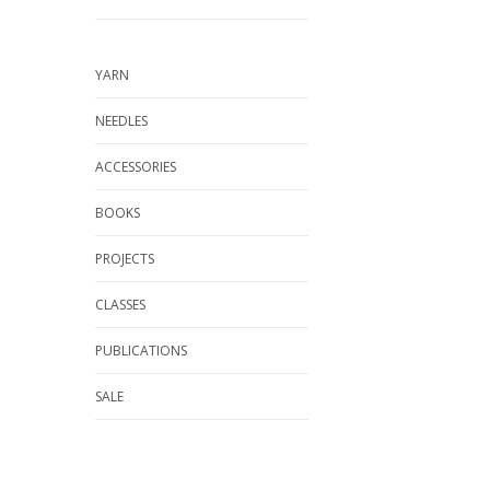
YARN
NEEDLES
ACCESSORIES
BOOKS
PROJECTS
CLASSES
PUBLICATIONS
SALE