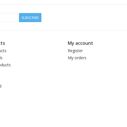
SUBSCRIBE
ts
My account
ucts
Register
ds
My orders
ducts
d