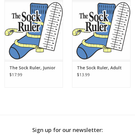
Publications
Sale
Gift cards
Our blog: Forever Pink In
The Sock Ruler, Junior
The Sock Ruler, Adult
Stitches
$17.99
$13.99
Brands
Sign up for our newsletter: