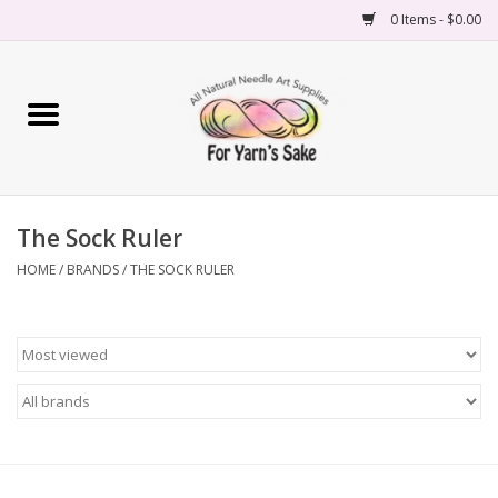
0 Items - $0.00
Home
Yarn
The Sock Ruler
Needles
HOME
/
BRANDS
/
THE SOCK RULER
Accessories
Books
Projects
Classes