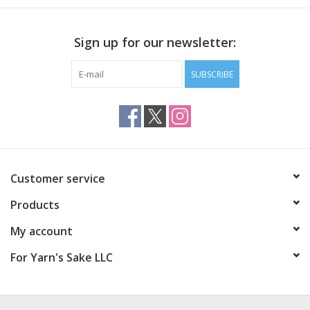
Sign up for our newsletter:
SUBSCRIBE
Customer service
Products
My account
For Yarn's Sake LLC