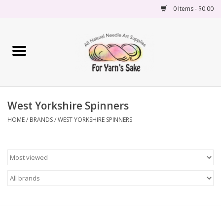
0 Items - $0.00
Home
Yarn
West Yorkshire Spinners
Needles
HOME
/
BRANDS
/
WEST YORKSHIRE SPINNERS
Accessories
Books
Projects
Classes