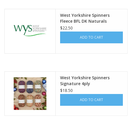
Publications
West Yorkshire Spinners
Fleece BFL DK Naturals
$22.50
Sale
ADD TO CART
Gift cards
Our blog: Forever Pink In
Stitches
West Yorkshire Spinners
Signature 4ply
Brands
$18.50
ADD TO CART