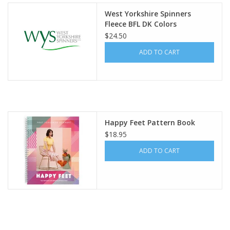
West Yorkshire Spinners
Fleece BFL DK Colors
$24.50
ADD TO CART
Happy Feet Pattern Book
$18.95
ADD TO CART