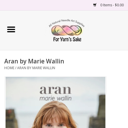
0 Items - $0.00
Home
Yarn
Aran by Marie Wallin
Needles
HOME
/
ARAN BY MARIE WALLIN
Accessories
Books
Projects
Classes