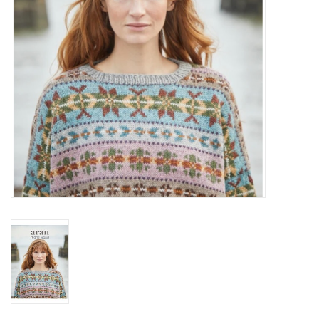
Publications
Sale
Gift cards
Our blog: Forever Pink In
Stitches
Brands