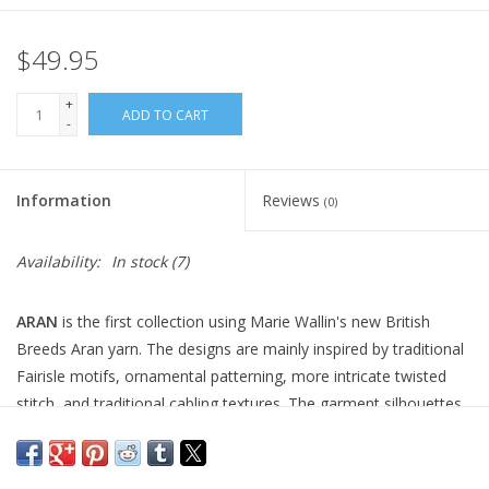
$49.95
+
ADD TO CART
-
Information
Reviews
(0)
Availability:
In stock
(7)
ARAN
is the first collection using Marie Wallin's new British
Breeds Aran yarn. The designs are mainly inspired by traditional
Fairisle motifs, ornamental patterning, more intricate twisted
stitch, and traditional cabling textures. The garment silhouettes
are an easier or oversized fit except for ‘Budle’ and ‘Alnwick’,
which are more fitted. Within the collection, there are 7 designs
which are knitted in the round, 4 of which use steeks. There are