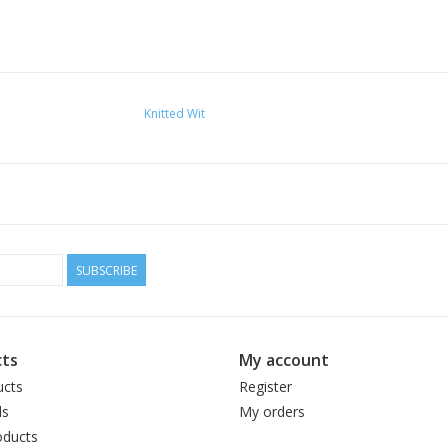
Knitted Wit
SUBSCRIBE
ts
My account
ucts
Register
ds
My orders
ducts