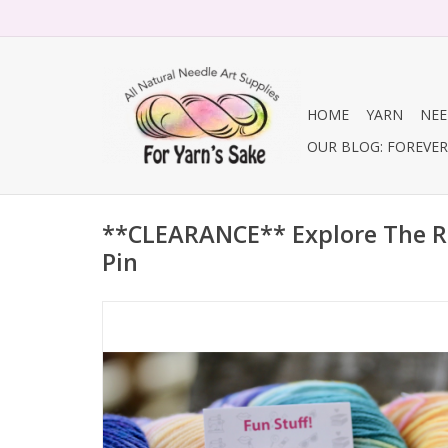
HOME
YARN
NEE
OUR BLOG: FOREVER 
**CLEARANCE** Explore The 
Pin