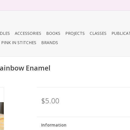
DLES
ACCESSORIES
BOOKS
PROJECTS
CLASSES
PUBLICA
PINK IN STITCHES
BRANDS
Rainbow Enamel
$5.00
Information