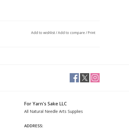
Add to wishlist
/
Add to compare
/
Print
For Yarn's Sake LLC
All Natural Needle Arts Supplies
ADDRESS: