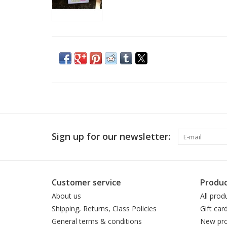
Sign up for our newsletter:
Customer service
Produc
About us
All prod
Shipping, Returns, Class Policies
Gift car
General terms & conditions
New pro