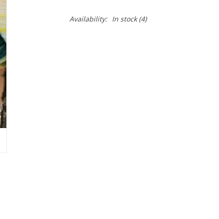
Availability:
In stock
(4)