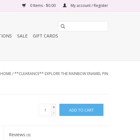
0 Items - $0.00
My account / Register
TIONS
SALE
GIFT CARDS
HOME
/
**CLEARANCE** EXPLORE THE RAINBOW ENAMEL PIN
+
ADD TO CART
-
Reviews
(0)