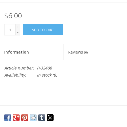
$6.00
+
ADD TO CART
-
Information
Reviews
(0)
Article number:
P-32408
Availability:
In stock
(8)