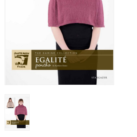
Publications
Sale
Gift cards
Our blog: Forever Pink In
Stitches
Brands