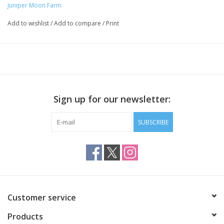
Juniper Moon Farm
Add to wishlist
/
Add to compare
/
Print
Sign up for our newsletter:
SUBSCRIBE
Customer service
Products