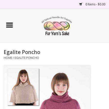
0 Items - $0.00
Home
Yarn
Egalite Poncho
Needles
HOME
/
EGALITE PONCHO
Accessories
Books
Projects
Classes