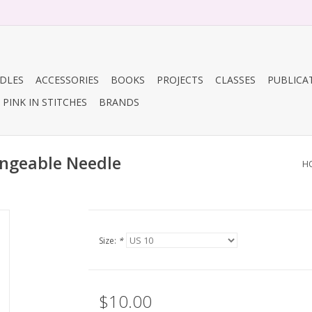
DLES
ACCESSORIES
BOOKS
PROJECTS
CLASSES
PUBLICA
PINK IN STITCHES
BRANDS
angeable Needle
H
Size:
*
$10.00