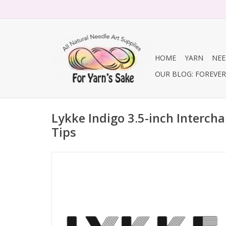
HOME
YARN
NEE
OUR BLOG: FOREVER 
Lykke Indigo 3.5-inch Interch
Tips