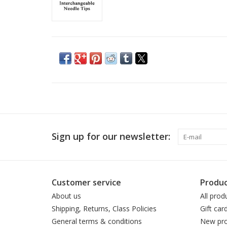
Sign up for our newsletter:
Customer service
Produc
About us
All prod
Shipping, Returns, Class Policies
Gift car
General terms & conditions
New pro