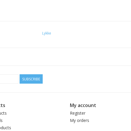
Lykke
SUBSCRIBE
ts
My account
ucts
Register
ds
My orders
ducts