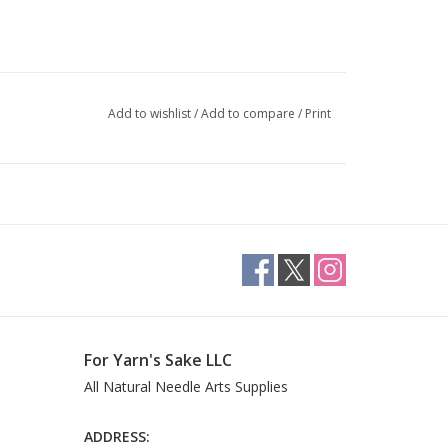
Add to wishlist
/
Add to compare
/
Print
For Yarn's Sake LLC
All Natural Needle Arts Supplies
ADDRESS: