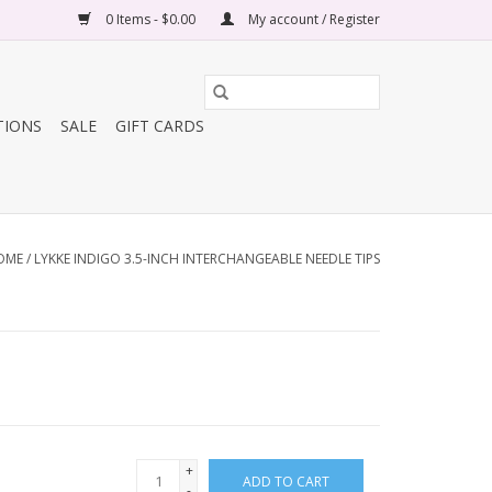
0 Items - $0.00
My account / Register
TIONS
SALE
GIFT CARDS
OME
/
LYKKE INDIGO 3.5-INCH INTERCHANGEABLE NEEDLE TIPS
+
ADD TO CART
-