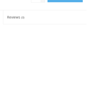
Reviews
(0)