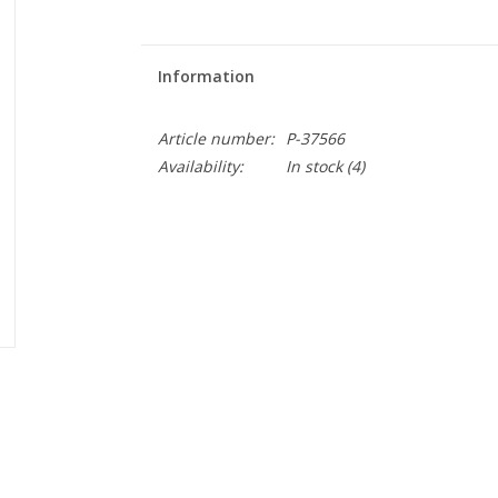
Information
Article number:
P-37566
Availability:
In stock
(4)