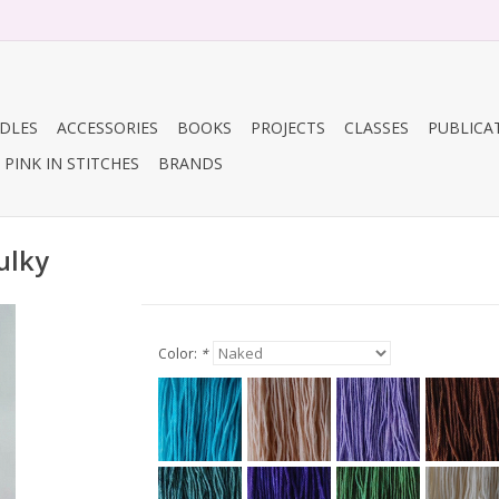
DLES
ACCESSORIES
BOOKS
PROJECTS
CLASSES
PUBLICA
PINK IN STITCHES
BRANDS
ulky
Color:
*