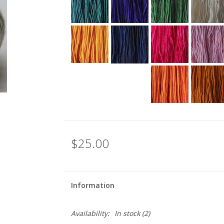
$25.00
Information
Availability:
In stock
(2)