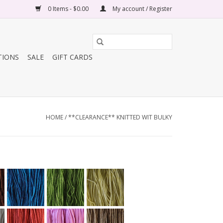
0 Items - $0.00
My account / Register
TIONS
SALE
GIFT CARDS
HOME
/
**CLEARANCE** KNITTED WIT BULKY