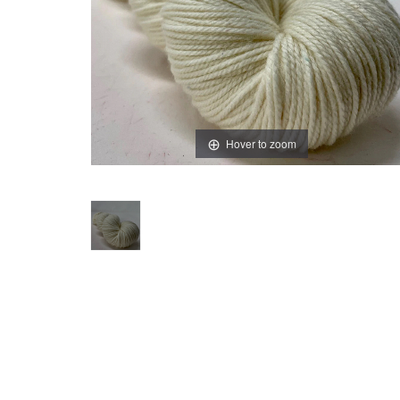
Hover to zoom