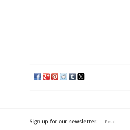
Sign up for our newsletter: