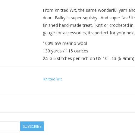
From Knitted Wit, the same wonderful yarn an
dear. Bulky is super squishy. And super fast! I
finished hand-made treat. Knit or crocheted in 
gauge for accessories, it’s perfect for your next
100% SW merino wool
130 yards / 115 ounces
2.5-3.5 stitches per inch on US 10 - 13 (6-9mm
Knitted Wit
SUBSCRIBE