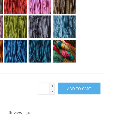
+
ADD TO CART
-
Reviews
(0)