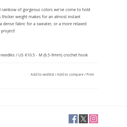
d rainbow of gorgeous colors we've come to hold
ts thicker weight makes for an almost instant
a dense fabric for a sweater, or a more relaxed
 project!
) needles / US K10.5 - M (6.5-9mm) crochet hook
Add to wishlist
/
Add to compare
/
Print