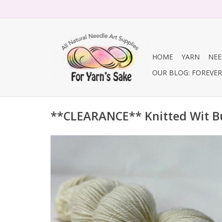
HOME
YARN
NEE
OUR BLOG: FOREVER 
**CLEARANCE** Knitted Wit B