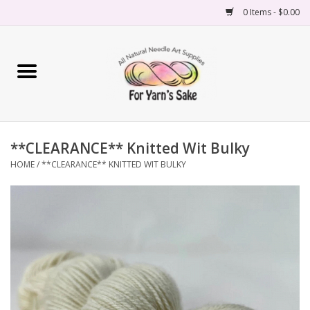
0 Items - $0.00
Home
Yarn
**CLEARANCE** Knitted Wit Bulky
Needles
HOME
/
**CLEARANCE** KNITTED WIT BULKY
Accessories
Books
Projects
Classes