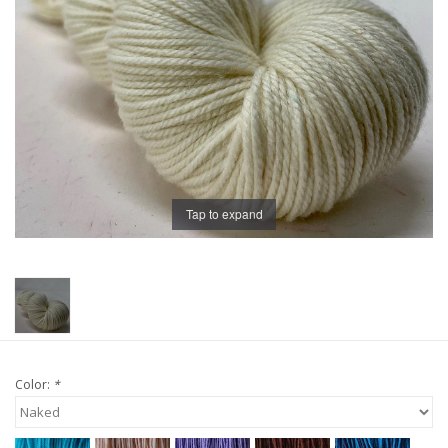
Publications
Sale
Gift cards
Our blog: Forever Pink In
Tap to expand
Stitches
Brands
Color:
*