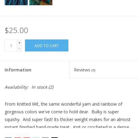
$25.00
+
ADD TO CART
-
Information
Reviews
(0)
Availability:
In stock
(2)
From Knitted Wit, the same wonderful yarn and rainbow of
gorgeous colors we've come to hold dear. Bulky is super
squishy. And super fast! Its thicker weight makes for an almost
instant finished hand-made treat. Knit or crocheted in a dense
fabric for a sweater, or a more relaxed gauge for accessories,