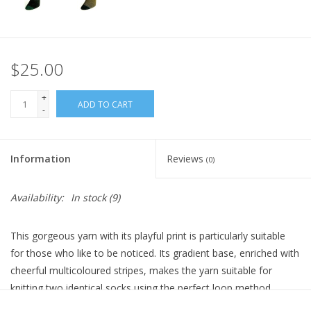
$25.00
+
ADD TO CART
-
Information
Reviews
(0)
Availability:
In stock
(9)
This gorgeous yarn with its playful print is particularly suitable
for those who like to be noticed. Its gradient base, enriched with
cheerful multicoloured stripes, makes the yarn suitable for
knitting two identical socks using the perfect loop method,
where the balls are designed to always offer the same pattern.