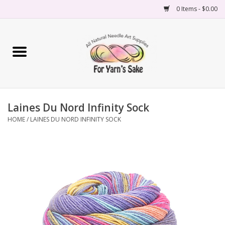
0 Items - $0.00
Home
Yarn
Laines Du Nord Infinity Sock
Needles
HOME
/
LAINES DU NORD INFINITY SOCK
Accessories
Books
Projects
Classes