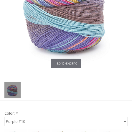
Publications
Sale
Gift cards
Our blog: Forever Pink In
Tap to expand
Stitches
Brands
Color:
*