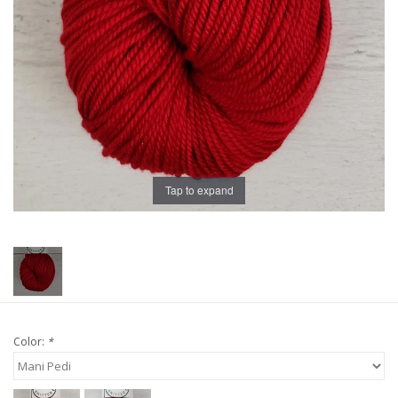
Publications
Sale
Gift cards
Our blog: Forever Pink In
Tap to expand
Stitches
Brands
Color:
*