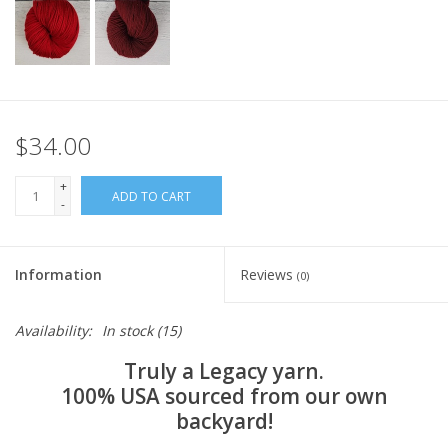
$34.00
+
ADD TO CART
-
Information
Reviews
(0)
Availability:
In stock
(15)
Truly a Legacy yarn.
100% USA sourced from our own
backyard!