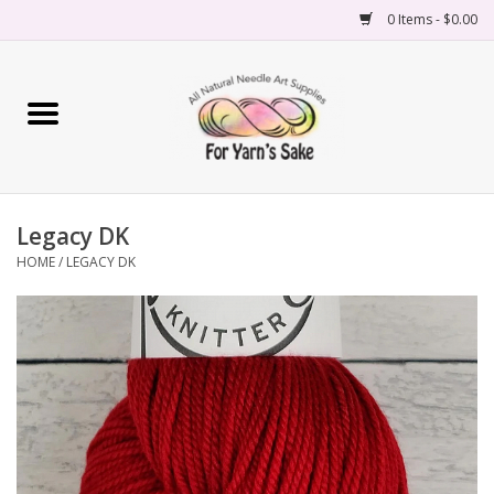
0 Items - $0.00
Home
Yarn
Legacy DK
Needles
HOME
/
LEGACY DK
Accessories
Books
Projects
Classes